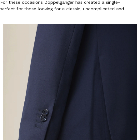
 For these occasions Doppelgänger has created a single-
 perfect for those looking for a classic, uncomplicated and