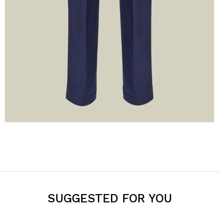
SUGGESTED FOR YOU