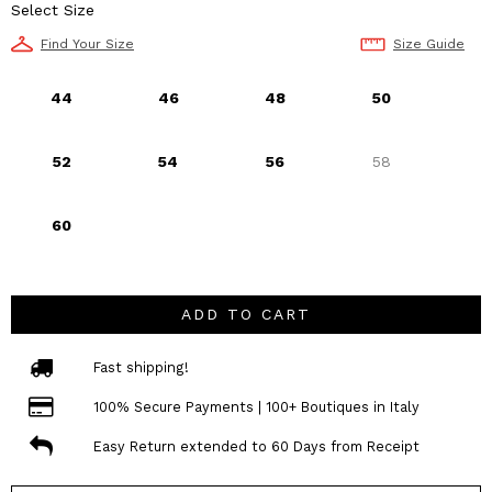
Select Size
Find Your Size
Size Guide
44
46
48
50
52
54
56
58
60
ADD TO CART
Fast shipping!
100% Secure Payments | 100+ Boutiques in Italy
Easy Return extended to 60 Days from Receipt