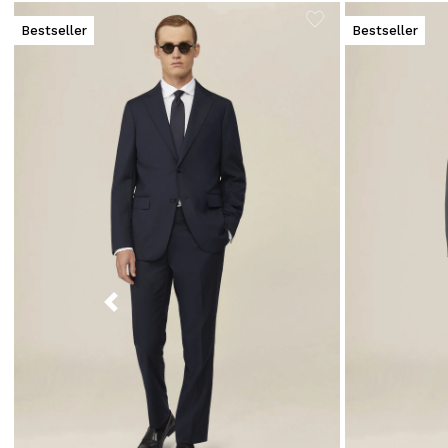
Bestseller
Bestseller