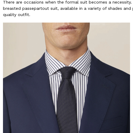
There are occasions when the formal suit becomes a necessity.
breasted passepartout suit, available in a variety of shades and
quality outfit.