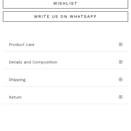
WISHLIST
WRITE US ON WHATSAPP
Product care
Details and Composition
Shipping
Return