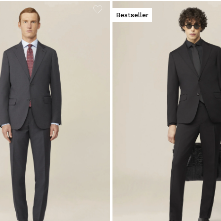
Bestseller