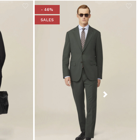
- 46%
SALES