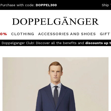
 Purchase with code:
DOPPEL300
Ship 
80%
CLOTHING
ACCESSORIES AND SHOES
GIFT
FREE SHIPPING
- For orders above 299€ and easy return