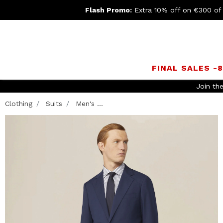
Flash Promo:
Extra 10% off on €300 of
FINAL SALES -
Clothing
Suits
Men's ...