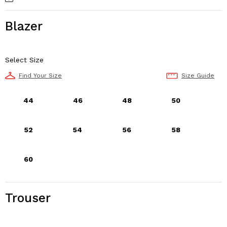
Blazer
Select Size
Find Your Size
Size Guide
44
46
48
50
52
54
56
58
60
Trouser