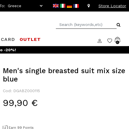
To:
Store Locator
 CARD
OUTLET
0
Men's single breasted suit mix size
blue
Cod: DGABZ000115
99,90 €
Earn 99 Points