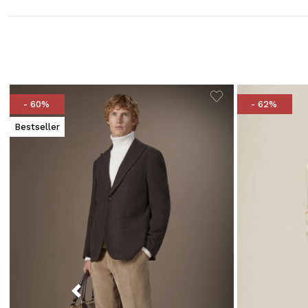
- 60%
- 62%
Bestseller