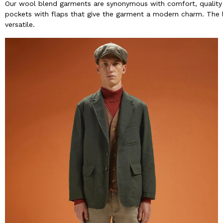
Our wool blend garments are synonymous with comfort, quality 
pockets with flaps that give the garment a modern charm. The li
versatile.