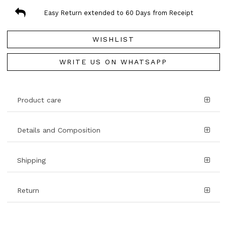
Easy Return extended to 60 Days from Receipt
WISHLIST
WRITE US ON WHATSAPP
Product care
Details and Composition
Shipping
Return