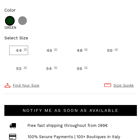
Color
GREEN
Select Size
44
46
48
50
52
54
56
Find Your Size
Size Guide
NOTIFY ME AS SOON AS AVAILABLE
Free fast shipping throughout from 299€
100% Secure Payments | 100+ Boutiques in Italy