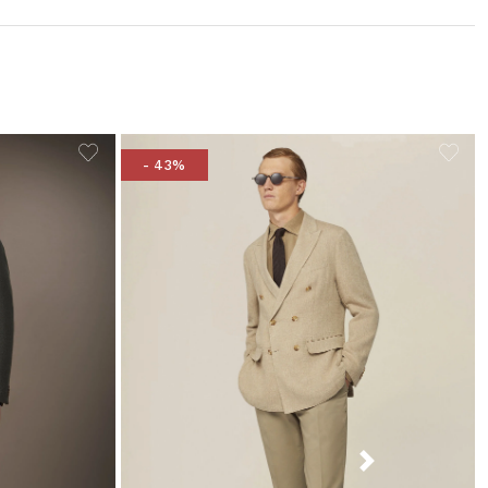
- 43%