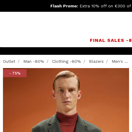
Flash Promo:
Extra 10% off on €300 of
FINAL SALES -
Outlet
Man -80%
Clothing -80%
Blazers
Men's ...
- 75%