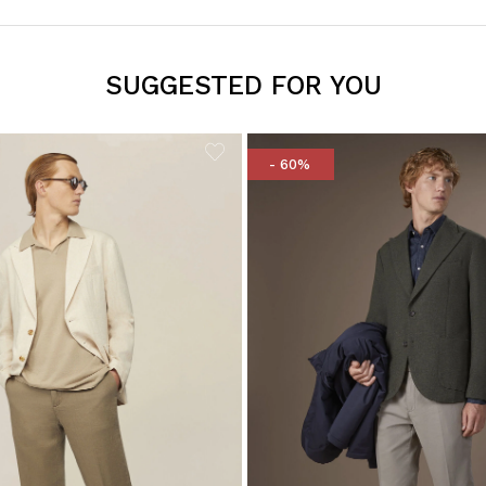
SUGGESTED FOR YOU
- 60%