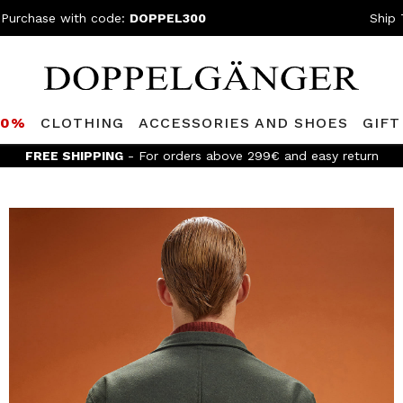
 Purchase with code:
DOPPEL300
Ship 
80%
CLOTHING
ACCESSORIES AND SHOES
GIFT
FREE SHIPPING
- For orders above 299€ and easy return