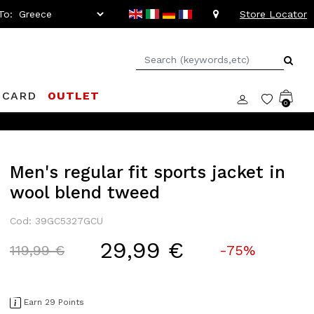
To:
Store Locator
 CARD
OUTLET
0
Men's regular fit sports jacket in
wool blend tweed
Cod: 39GC5327GCU
29,99 €
Price reduced from
to
119,99 €
-75%
Earn 29 Points