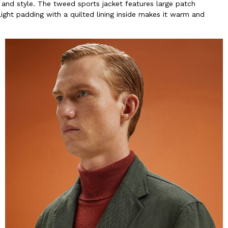
and style. The tweed sports jacket features large patch
ght padding with a quilted lining inside makes it warm and