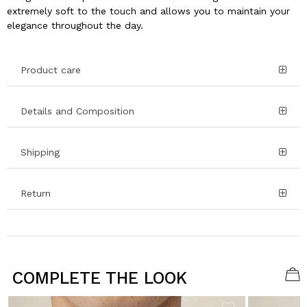
extremely soft to the touch and allows you to maintain your
elegance throughout the day.
Product care
Details and Composition
Shipping
Return
COMPLETE THE LOOK