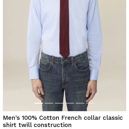
Men's 100% Cotton French collar classic
shirt twill construction