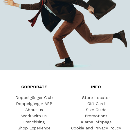
CORPORATE
INFO
Doppelgänger Club
Store Locator
Doppelgänger APP
Gift Card
About us
Size Guide
Work with us
Promotions
Franchising
Klarna infopage
Shop Experience
Cookie and Privacy Policy