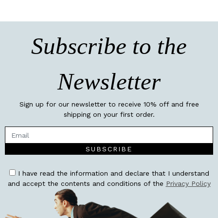
Subscribe to the
Newsletter
Sign up for our newsletter to receive 10% off and free
shipping on your first order.
SUBSCRIBE
I have read the information and declare that I understand
and accept the contents and conditions of the
Privacy Policy