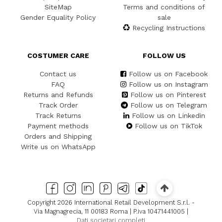
SiteMap
Terms and conditions of
Gender Equality Policy
sale
Recycling Instructions
COSTUMER CARE
FOLLOW US
Contact us
Follow us on Facebook
FAQ
Follow us on Instagram
Returns and Refunds
Follow us on Pinterest
Track Order
Follow us on Telegram
Track Returns
Follow us on Linkedin
Payment methods
Follow us on TikTok
Orders and Shipping
Write us on WhatsApp
Copyright 2026 International Retail Development S.r.l. -
Via Magnagrecia, 11 00183 Roma | P.iva 10471441005 |
Dati societari completi