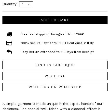
Quantity
ADD TO CART
Free fast shipping throughout from 299€
100% Secure Payments | 100+ Boutiques in Italy
Easy Return extended to 60 Days from Receipt
FIND IN BOUTIQUE
WISHLIST
WRITE US ON WHATSAPP
A simple garment is made unique in the expert hands of our
designers. The special twill fabric with a diagonal effect is