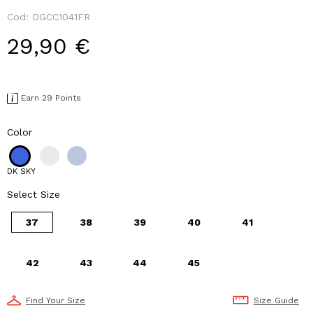
Cod:
DGCC1041FR
29,90 €
Earn 29 Points
Color
DK SKY
Select Size
37
38
39
40
41
42
43
44
45
Find Your Size
Size Guide