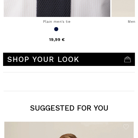
Plain men's tie
Men'
19,99 €
4.1 out of 5 Customer Rating
SHOP YOUR LOOK
SUGGESTED FOR YOU