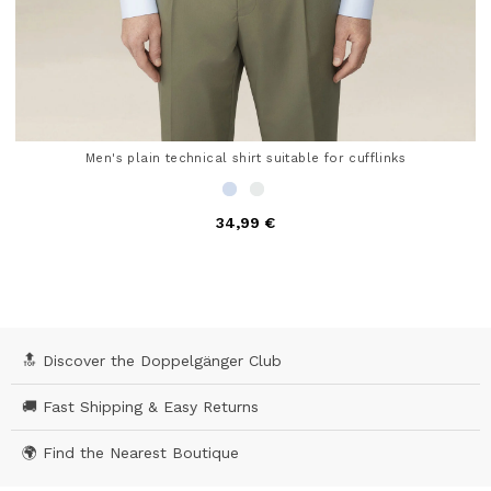
Men's plain technical shirt suitable for cufflinks
34,99 €
5 out of 5 Customer Rating
🔝 Discover the Doppelgänger Club
🚚 Fast Shipping & Easy Returns
🌍 Find the Nearest Boutique