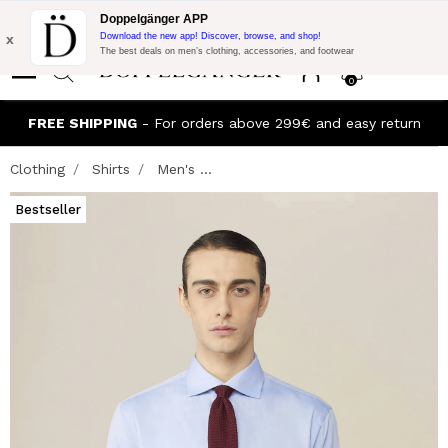
Flash Promo:
Extra 10% off on €300 of Purchase with code:
Doppelgänger APP
DOPPEL300
x
Download the new app! Discover, browse, and shop!
The best deals on men’s clothing, accessories, and footwear
0
FREE SHIPPING
- For orders above 299€ and easy return
Clothing
Shirts
Men's ...
Bestseller