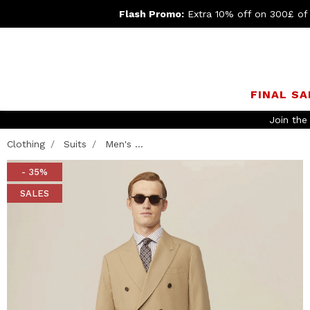
Flash Promo:
Extra 10% off on 300£ of
FINAL SA
Join th
Clothing
Suits
Men's ...
- 35%
SALES