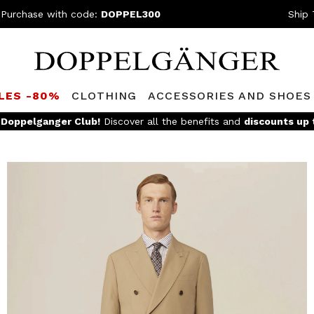
 Purchase with code:
DOPPEL300
Ship 
LES -80%
CLOTHING
ACCESSORIES AND SHOES
e
Doppelganger Club!
Discover all the benefits and
discounts up 