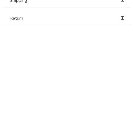
Shipping
Return