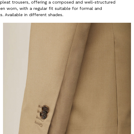
-pleat trousers, offering a composed and well-structured
n worn, with a regular fit suitable for formal and
. Available in different shades.