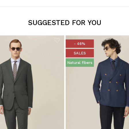
SUGGESTED FOR YOU
- 46%
SALES
Natural fibers