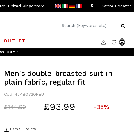
To:
Store Locator
OUTLET
0
to -20%!
Men's double-breasted suit in
plain fabric, regular fit
Cod: 42AB0720PEU
£93.99
Price reduced from
to
£144.00
-35%
Earn 93 Points