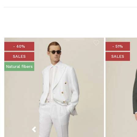
- 40%
- 51%
SALES
SALES
Natural fibers