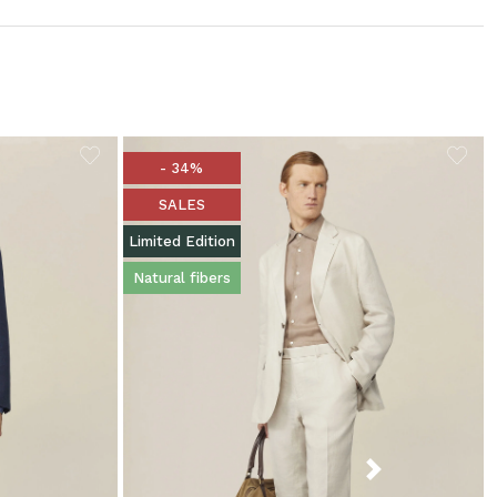
- 34%
SALES
Limited Edition
Natural fibers