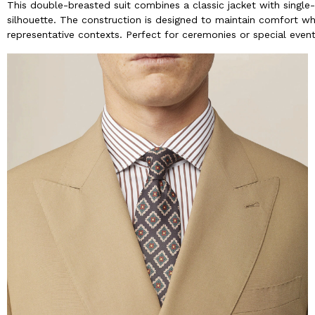
This double-breasted suit combines a classic jacket with single
silhouette. The construction is designed to maintain comfort whe
representative contexts. Perfect for ceremonies or special events