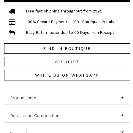
Free fast shipping throughout from 299£
100% Secure Payments | 100+ Boutiques in Italy
Easy Return extended to 60 Days from Receipt
FIND IN BOUTIQUE
WISHLIST
WRITE US ON WHATSAPP
Product care
Details and Composition