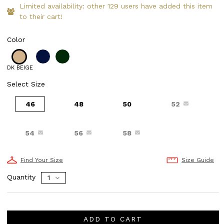
Limited availability: other 129 users have added this item
to their cart!
Color
DK BEIGE
Select Size
46
48
50
52
54
56
58
Find Your Size
Size Guide
Quantity
ADD TO CART