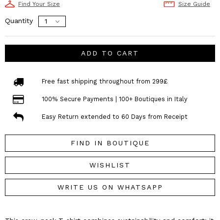
Find Your Size
Size Guide
Quantity
ADD TO CART
Free fast shipping throughout from 299£
100% Secure Payments | 100+ Boutiques in Italy
Easy Return extended to 60 Days from Receipt
FIND IN BOUTIQUE
WISHLIST
WRITE US ON WHATSAPP