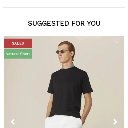
SUGGESTED FOR YOU
SALES
Natural fibers