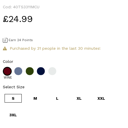
Cod:
40TS3311MCU
£24.99
Earn 24 Points
Purchased by 31 people in the last 30 minutes!
Color
WINE
Select Size
S
M
L
XL
XXL
3XL