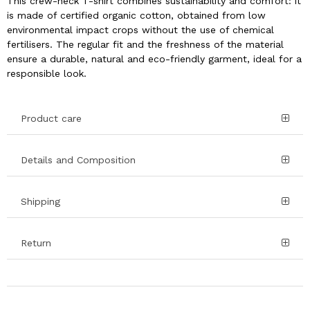
This crew-neck T-shirt combines sustainability and comfort: it
is made of certified organic cotton, obtained from low
environmental impact crops without the use of chemical
fertilisers. The regular fit and the freshness of the material
ensure a durable, natural and eco-friendly garment, ideal for a
responsible look.
Product care
Details and Composition
Shipping
Return