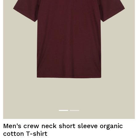
Men's crew neck short sleeve organic
cotton T-shirt