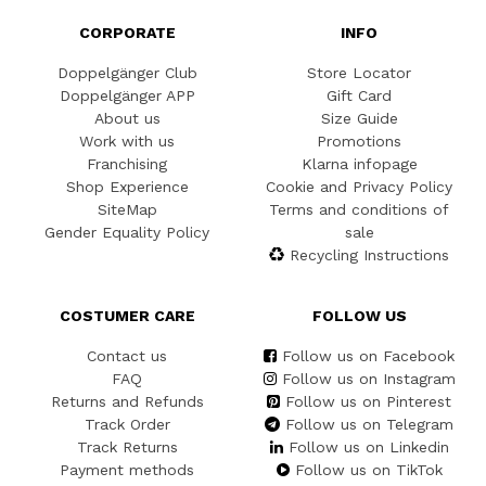
CORPORATE
INFO
Doppelgänger Club
Store Locator
Doppelgänger APP
Gift Card
About us
Size Guide
Work with us
Promotions
Franchising
Klarna infopage
Shop Experience
Cookie and Privacy Policy
SiteMap
Terms and conditions of
Gender Equality Policy
sale
Recycling Instructions
COSTUMER CARE
FOLLOW US
Contact us
Follow us on Facebook
FAQ
Follow us on Instagram
Returns and Refunds
Follow us on Pinterest
Track Order
Follow us on Telegram
Track Returns
Follow us on Linkedin
Payment methods
Follow us on TikTok