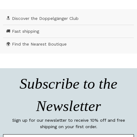
🔝 Discover the Doppelgänger Club
🚚 Fast shipping
🌍 Find the Nearest Boutique
Subscribe to the
Newsletter
Sign up for our newsletter to receive 10% off and free
shipping on your first order.