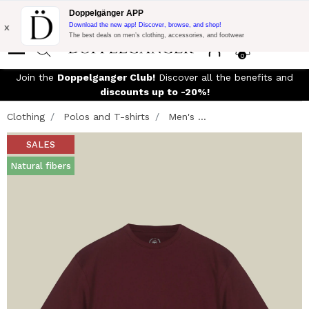
Flash Promo:
Extra 10% off on 300£ of Purchase with code:
Doppelgänger APP
DOPPEL300
x
Download the new app! Discover, browse, and shop!
The best deals on men’s clothing, accessories, and footwear
0
Join the
Doppelganger Club!
Discover all the benefits and
discounts up to -20%!
Clothing
Polos and T-shirts
Men's ...
SALES
Natural fibers