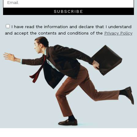
SUBSCRIBE
I have read the information and declare that I understand
and accept the contents and conditions of the
Privacy Policy