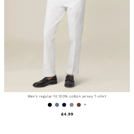
Men's regular fit 100% cotton jersey T-shirt
+
£4.99
4.8 out of 5 Customer Rating