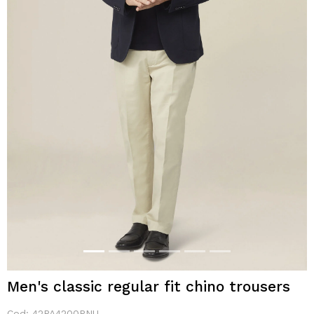
Men's classic regular fit chino trousers
Cod:
42PA4200PNU