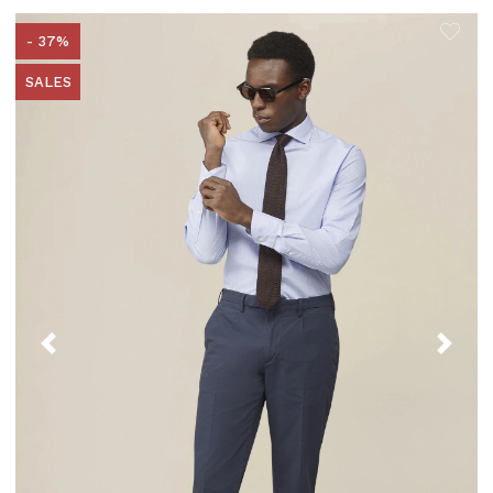
- 37%
SALES