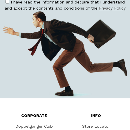
I have read the information and declare that I understand
and accept the contents and conditions of the
Privacy Policy
CORPORATE
INFO
Doppelgänger Club
Store Locator