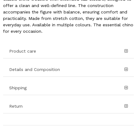
offer a clean and well-defined line. The construction
accompanies the figure with balance, ensuring comfort and
practicality. Made from stretch cotton, they are suitable for
everyday use. Available in multiple colours. The essential chino
for every occasion.
Product care
Details and Composition
Shipping
Return