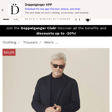
Flash Promo:
Extra 10% off on 300£ of Purchase with code:
Doppelgänger APP
DOPPEL300
x
Download the new app! Discover, browse, and shop!
The best deals on men’s clothing, accessories, and footwear
0
Join the
Doppelganger Club!
Discover all the benefits and
discounts up to -20%!
Clothing
Trousers
Men's ...
SALES