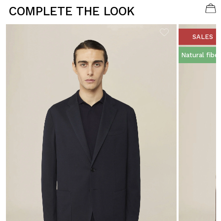
COMPLETE THE LOOK
SALES
Natural fibe