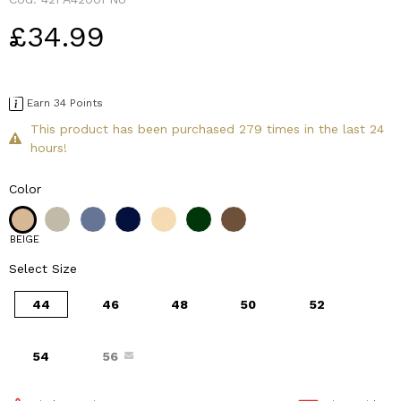
£34.99
Earn 34 Points
This product has been purchased 279 times in the last 24
hours!
Color
BEIGE
Select Size
44
46
48
50
52
54
56