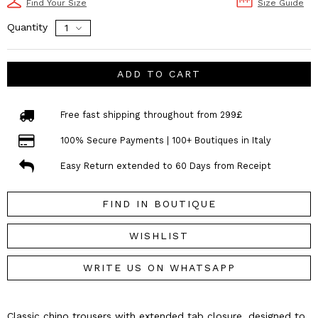
Find Your Size
Size Guide
Quantity
ADD TO CART
Free fast shipping throughout from 299£
100% Secure Payments | 100+ Boutiques in Italy
Easy Return extended to 60 Days from Receipt
FIND IN BOUTIQUE
WISHLIST
WRITE US ON WHATSAPP
Classic chino trousers with extended tab closure, designed to