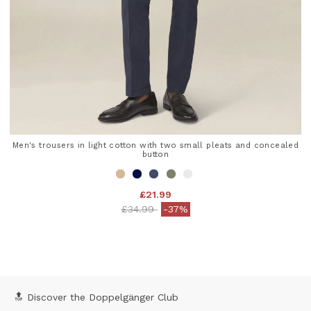
Men's trousers in light cotton with two small pleats and concealed
button
£21.99
Price reduced from
to
£34.99
-37%
3.8 out of 5 Customer Rating
🔝 Discover the Doppelgänger Club