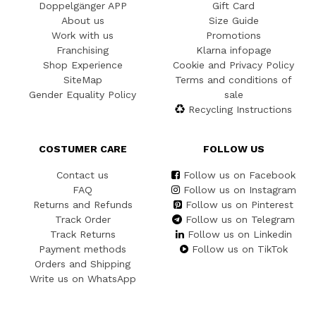
Doppelgänger APP
Gift Card
About us
Size Guide
Work with us
Promotions
Franchising
Klarna infopage
Shop Experience
Cookie and Privacy Policy
SiteMap
Terms and conditions of
Gender Equality Policy
sale
Recycling Instructions
COSTUMER CARE
FOLLOW US
Contact us
Follow us on Facebook
FAQ
Follow us on Instagram
Returns and Refunds
Follow us on Pinterest
Track Order
Follow us on Telegram
Track Returns
Follow us on Linkedin
Payment methods
Follow us on TikTok
Orders and Shipping
Write us on WhatsApp