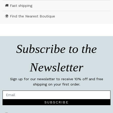
🚚 Fast shipping
🌍 Find the Nearest Boutique
Subscribe to the
Newsletter
Sign up for our newsletter to receive 10% off and free
shipping on your first order.
SUBSCRIBE