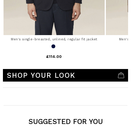
Men's single-breasted, unlined, regular fit jacket
Men's 
£114.00
3.3 out of 5 Customer Rating
SHOP YOUR LOOK
SUGGESTED FOR YOU