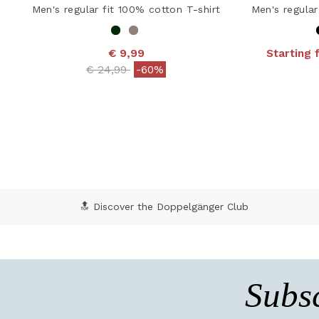
Men's regular fit 100% cotton T-shirt
Men's regular
€ 9,99
Starting 
4.8
Price reduced from
to
€ 24,99
-60%
5 out of 5 Customer Rating
🔝 Discover the Doppelgänger Club
Subsc