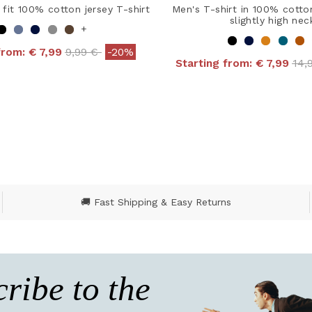
 fit 100% cotton jersey T-shirt
Men's T-shirt in 100% cotto
slightly high nec
+
Price reduced from
to
from:
€ 7,99
9,99 €
-20%
Pri
Starting from:
€ 7,99
14,
 out of 5 Customer Rating
4 out of 5 Customer R
🚚 Fast Shipping & Easy Returns
ribe to the