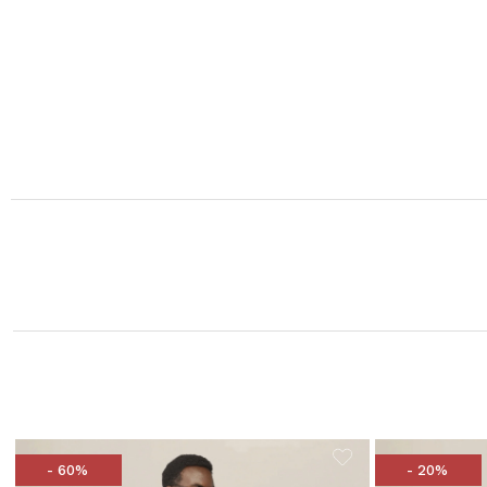
- 60%
- 20%