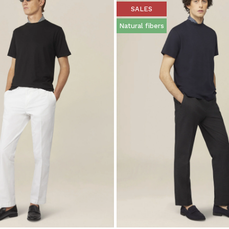
SALES
Natural fibers