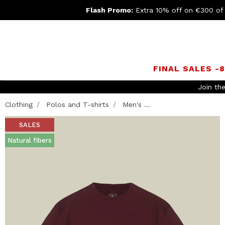
Flash Promo:
Extra 10% off on €300 of
FINAL SALES -
Join th
Clothing
Polos and T-shirts
Men's ...
SALES
Natural fibers