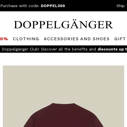
 Purchase with code:
DOPPEL300
Ship 
80%
CLOTHING
ACCESSORIES AND SHOES
GIFT
e Doppelganger Club! Discover all the benefits and
discounts up 