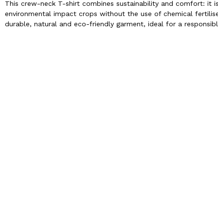
This crew-neck T-shirt combines sustainability and comfort: it 
environmental impact crops without the use of chemical fertilise
durable, natural and eco-friendly garment, ideal for a responsibl