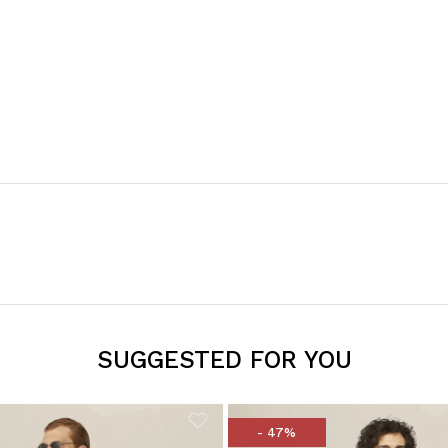
SUGGESTED FOR YOU
- 47%