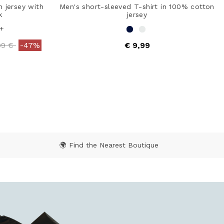
n jersey with
Men's short-sleeved T-shirt in 100% cotton
k
jersey
+
ce reduced from
to
99 €
-47%
€ 9,99
ating
5 out of 5 Customer Rating
🌍 Find the Nearest Boutique