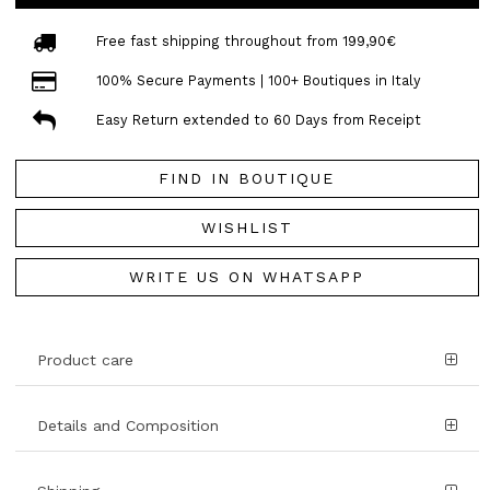
Free fast shipping throughout from 199,90€
100% Secure Payments | 100+ Boutiques in Italy
Easy Return extended to 60 Days from Receipt
FIND IN BOUTIQUE
WISHLIST
WRITE US ON WHATSAPP
Product care
Details and Composition