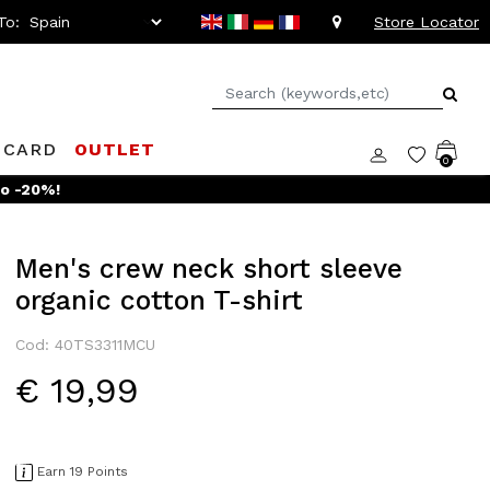
To:
Store Locator
 CARD
OUTLET
0
to -20%!
Men's crew neck short sleeve
organic cotton T-shirt
Cod: 40TS3311MCU
€ 19,99
Earn 19 Points