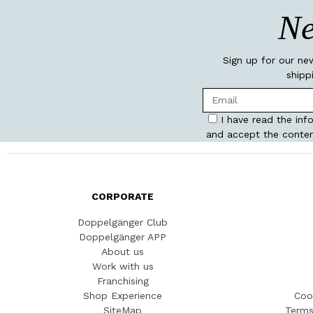
Ne
Sign up for our ne
shipp
I have read the inf
and accept the conten
CORPORATE
Doppelgänger Club
Doppelgänger APP
About us
Work with us
Franchising
Shop Experience
Coo
SiteMap
Terms