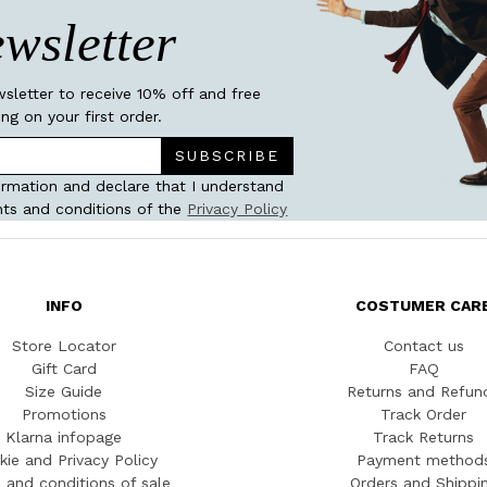
wsletter
wsletter to receive 10% off and free
ing on your first order.
SUBSCRIBE
ormation and declare that I understand
ts and conditions of the
Privacy Policy
INFO
COSTUMER CAR
Store Locator
Contact us
Gift Card
FAQ
Size Guide
Returns and Refun
Promotions
Track Order
Klarna infopage
Track Returns
kie and Privacy Policy
Payment method
 and conditions of sale
Orders and Shippi