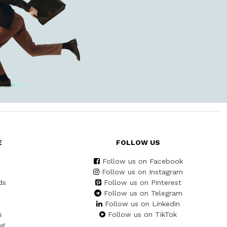
E
FOLLOW US
Follow us on Facebook
Follow us on Instagram
ds
Follow us on Pinterest
Follow us on Telegram
Follow us on Linkedin
s
Follow us on TikTok
ng