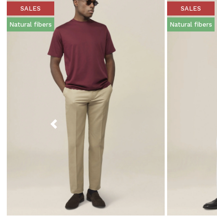
SALES
SALES
Natural fibers
Natural fibers