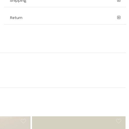
Shipping
Return