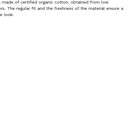
is made of certified organic cotton, obtained from low
rs. The regular fit and the freshness of the material ensure a
e look.