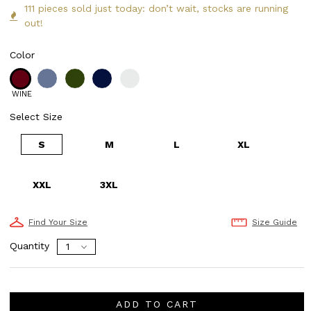
111 pieces sold just today: don’t wait, stocks are running
out!
Color
WINE
Select Size
S
M
L
XL
XXL
3XL
Find Your Size
Size Guide
Quantity
ADD TO CART