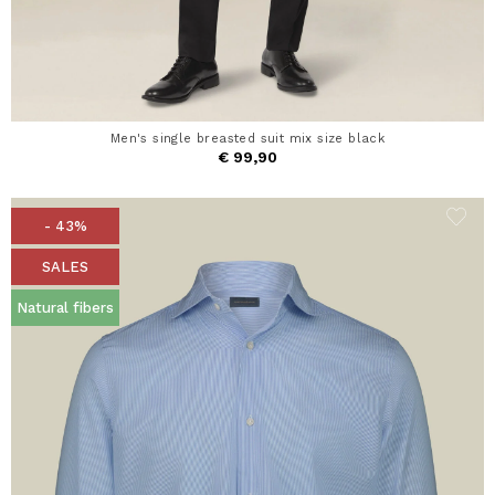
Men's single breasted suit mix size black
€ 99,90
- 43%
SALES
Natural fibers