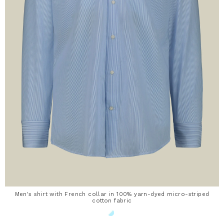
Men's shirt with French collar in 100% yarn-dyed micro-striped
cotton fabric