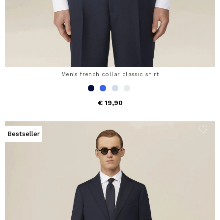
Men's french collar classic shirt
€ 19,90
Bestseller