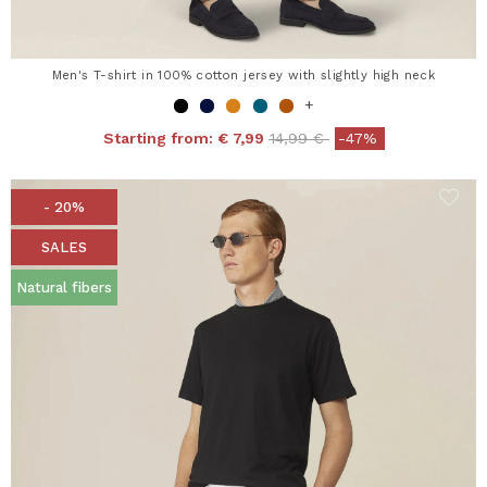
Men's T-shirt in 100% cotton jersey with slightly high neck
+
Price reduced from
to
Starting from:
€ 7,99
14,99 €
-47%
- 20%
SALES
Natural fibers