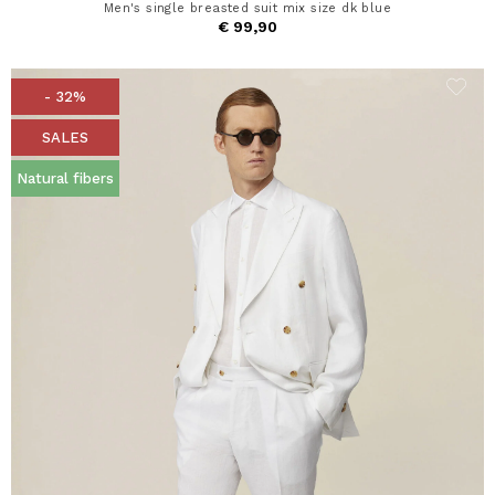
Men's single breasted suit mix size dk blue
€ 99,90
- 32%
SALES
Natural fibers