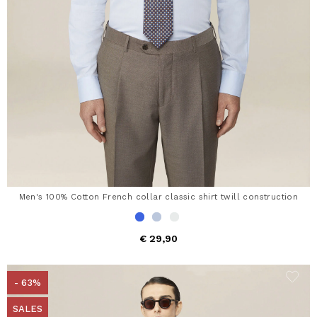
Men's 100% Cotton French collar classic shirt twill construction
€ 29,90
- 63%
SALES