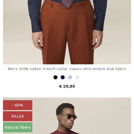
Men's 100% cotton French collar classic shirt stretch slub fabric
€ 29,90
- 60%
SALES
Natural fibers