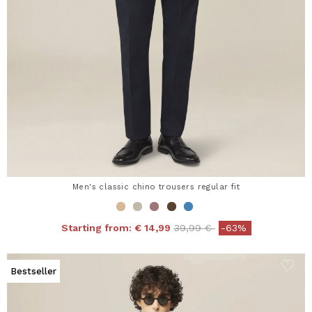
Men's classic chino trousers regular fit
Price reduced from
to
Starting from:
€ 14,99
39,99 €
-63%
Bestseller