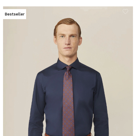
Bestseller