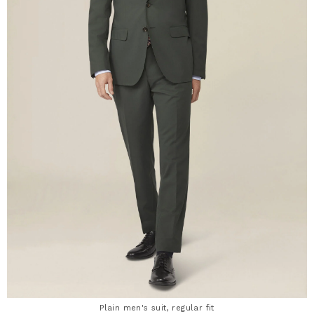
Plain men's suit, regular fit