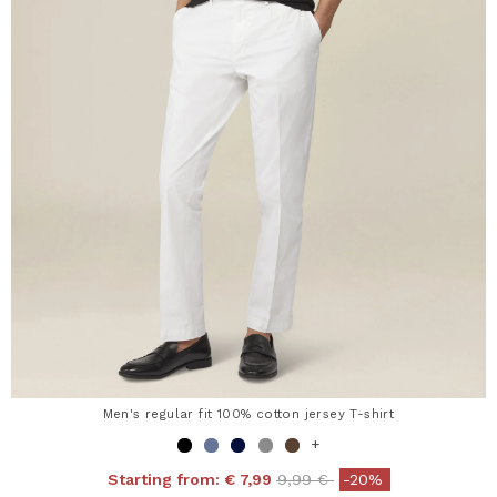
Men's regular fit 100% cotton jersey T-shirt
+
Price reduced from
to
Starting from:
€ 7,99
9,99 €
-20%