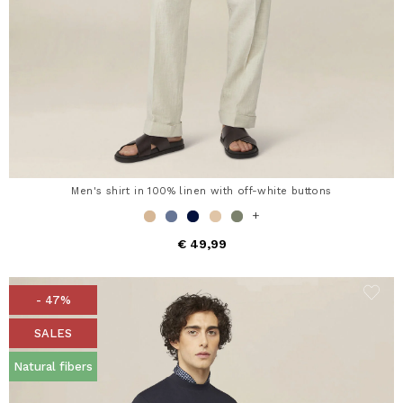
Men's shirt in 100% linen with off-white buttons
+
€ 49,99
- 47%
SALES
Natural fibers