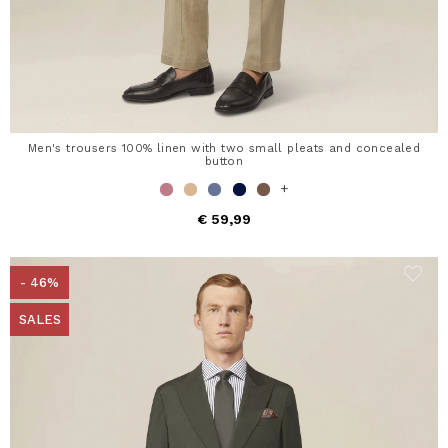
Men's trousers 100% linen with two small pleats and concealed
button
+
€ 59,99
- 46%
SALES