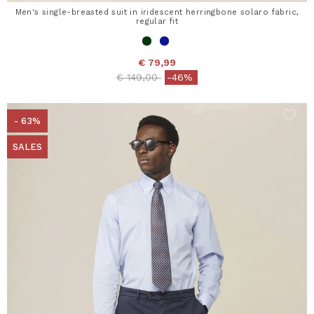
Men's single-breasted suit in iridescent herringbone solaro fabric,
regular fit
€ 79,99
Price reduced from
to
€ 149,00
-46%
- 63%
SALES