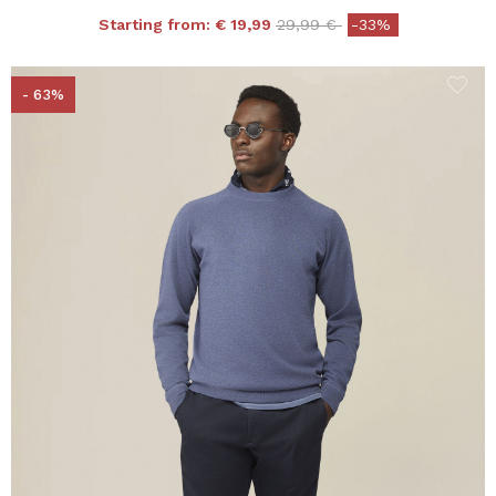
Price reduced from
to
Starting from:
€ 19,99
29,99 €
-33%
- 63%