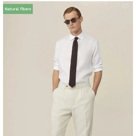
Natural fibers