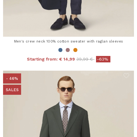
Men's crew neck 100% cotton sweater with raglan sleeves
Price reduced from
to
Starting from:
€ 14,99
39,99 €
-63%
- 46%
SALES