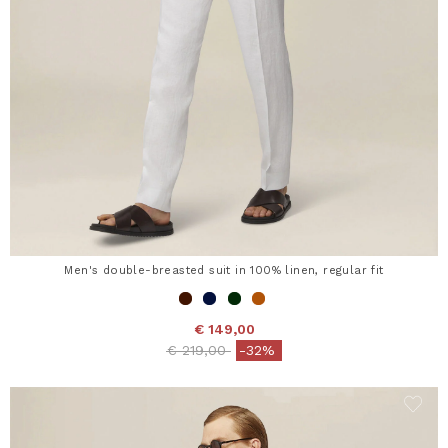
Men's double-breasted suit in 100% linen, regular fit
€ 149,00
Price reduced from
to
€ 219,00
-32%