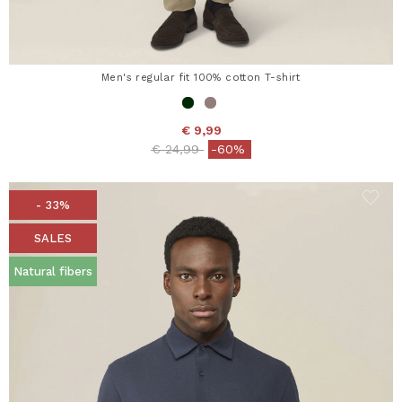
Men's regular fit 100% cotton T-shirt
€ 9,99
Price reduced from
to
€ 24,99
-60%
- 33%
SALES
Natural fibers