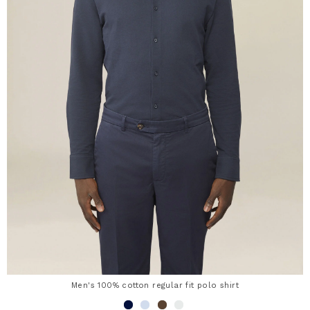
Men's 100% cotton regular fit polo shirt