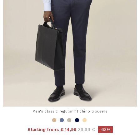
Men's classic regular fit chino trousers
Price reduced from
to
Starting from:
€ 14,99
39,99 €
-63%