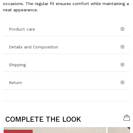
occasions. The regular fit ensures comfort while maintaining a
neat appearance.
Product care
Details and Composition
Shipping
Return
COMPLETE THE LOOK