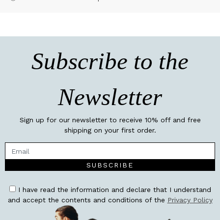
Subscribe to the
Newsletter
Sign up for our newsletter to receive 10% off and free
shipping on your first order.
SUBSCRIBE
I have read the information and declare that I understand
and accept the contents and conditions of the
Privacy Policy