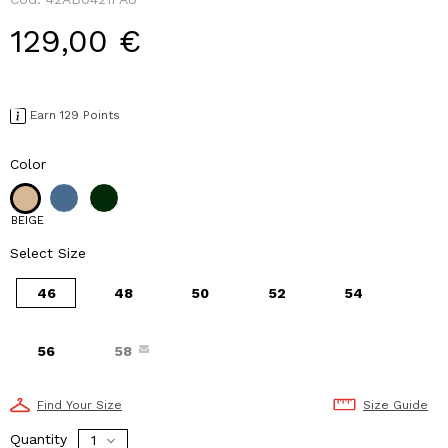
129,00 €
Earn 129 Points
Color
BEIGE
Select Size
46
48
50
52
54
56
58
Find Your Size
Size Guide
Quantity