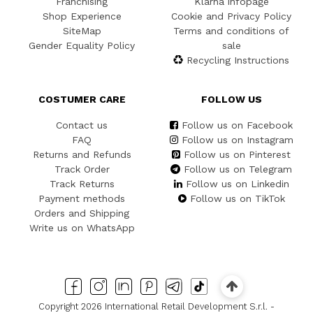
Franchising
Klarna infopage
Shop Experience
Cookie and Privacy Policy
SiteMap
Terms and conditions of
Gender Equality Policy
sale
Recycling Instructions
COSTUMER CARE
FOLLOW US
Contact us
Follow us on Facebook
FAQ
Follow us on Instagram
Returns and Refunds
Follow us on Pinterest
Track Order
Follow us on Telegram
Track Returns
Follow us on Linkedin
Payment methods
Follow us on TikTok
Orders and Shipping
Write us on WhatsApp
Copyright 2026 International Retail Development S.r.l. -