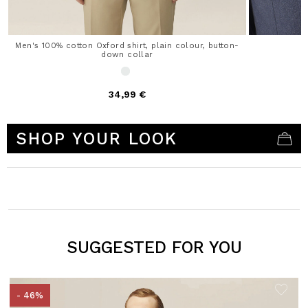
Men's 100% cotton Oxford shirt, plain colour, button-
down collar
34,99 €
5 out of 5 Customer Rating
SHOP YOUR LOOK
SUGGESTED FOR YOU
- 46%