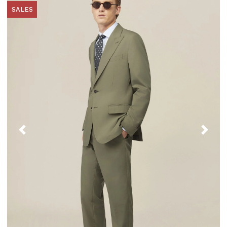
SALES