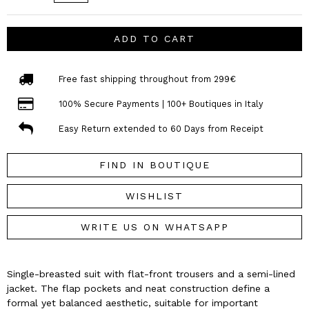
ADD TO CART
Free fast shipping throughout from 299€
100% Secure Payments | 100+ Boutiques in Italy
Easy Return extended to 60 Days from Receipt
FIND IN BOUTIQUE
WISHLIST
WRITE US ON WHATSAPP
Single-breasted suit with flat-front trousers and a semi-lined
jacket. The flap pockets and neat construction define a
formal yet balanced aesthetic, suitable for important