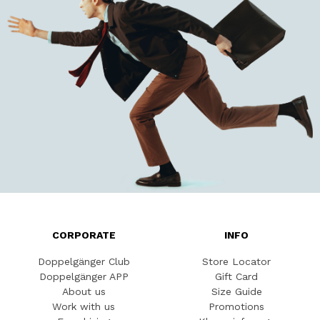
CORPORATE
INFO
Doppelgänger Club
Store Locator
Doppelgänger APP
Gift Card
About us
Size Guide
Work with us
Promotions