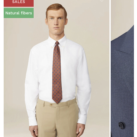
SALES
Natural fibers