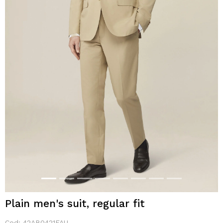
Plain men's suit, regular fit
Cod:
42AB0421FAU