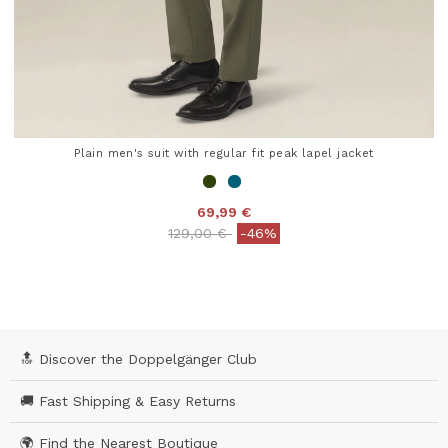
Plain men's suit with regular fit peak lapel jacket
69,99 €
Price reduced from
to
129,00 €
-46%
5 out of 5 Customer Rating
🔝 Discover the Doppelgänger Club
🚚 Fast Shipping & Easy Returns
🌍 Find the Nearest Boutique