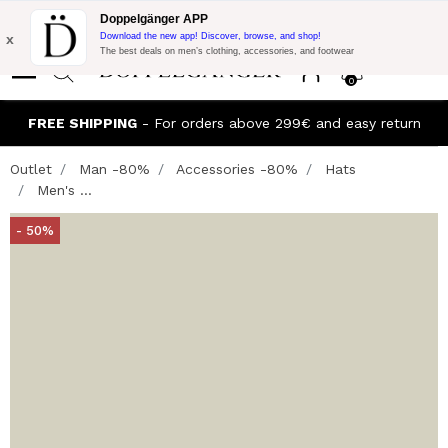
Flash Promo:
Extra 10% off on €300 of Purchase with code:
Doppelgänger APP
DOPPEL300
x
Download the new app! Discover, browse, and shop!
The best deals on men’s clothing, accessories, and footwear
0
FREE SHIPPING
- For orders above 299€ and easy return
Outlet
Man -80%
Accessories -80%
Hats
Men's ...
- 50%