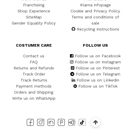
Franchising
Klarna infopage
Shop Experience
Cookie and Privacy Policy
SiteMap
Terms and conditions of
Gender Equality Policy
sale
Recycling Instructions
COSTUMER CARE
FOLLOW US
Contact us
Follow us on Facebook
FAQ
Follow us on Instagram
Returns and Refunds
Follow us on Pinterest
Track Order
Follow us on Telegram
Track Returns
Follow us on Linkedin
Payment methods
Follow us on TikTok
Orders and Shipping
Write us on WhatsApp