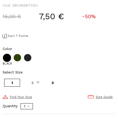
Cod:
39CA6567CEU
7,50 €
Price reduced from
to
15,00 €
-50%
Earn 7 Points
Color
BLACK
Select Size
1
2
3
Find Your Size
Size Guide
Quantity