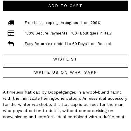
ADD TO CART
Free fast shipping throughout from 299€
100% Secure Payments | 100+ Boutiques in Italy
Easy Return extended to 60 Days from Receipt
WISHLIST
WRITE US ON WHATSAPP
A timeless flat cap by Doppelgänger, in a wool-blend fabric
with the inimitable herringbone pattern. An essential accessory
for the winter wardrobe, this flat cap is perfect for the man
who pays attention to detail, without compromising on
convenience and comfort. Ideal combined with a duffle coat