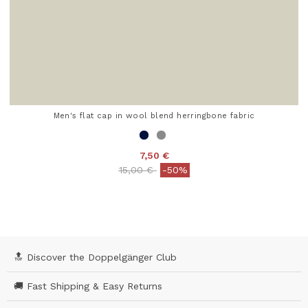
Men's flat cap in wool blend herringbone fabric
7,50 €
Price reduced from
to
15,00 €
-50%
5 out of 5 Customer Rating
🔝 Discover the Doppelgänger Club
🚚 Fast Shipping & Easy Returns