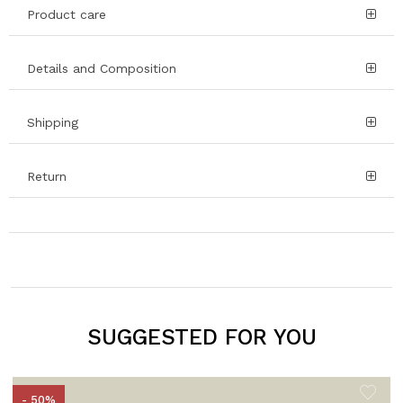
Product care
Details and Composition
Shipping
Return
SUGGESTED FOR YOU
- 50%