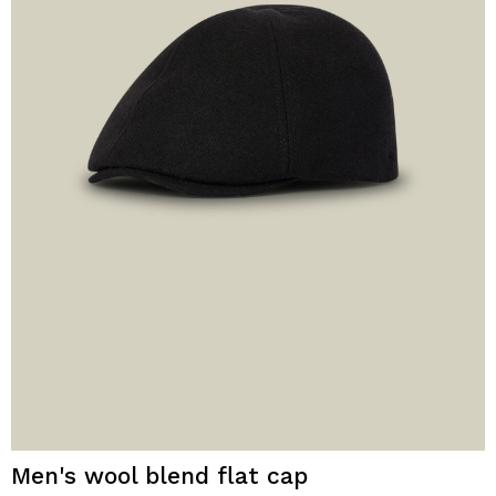
Men's wool blend flat cap