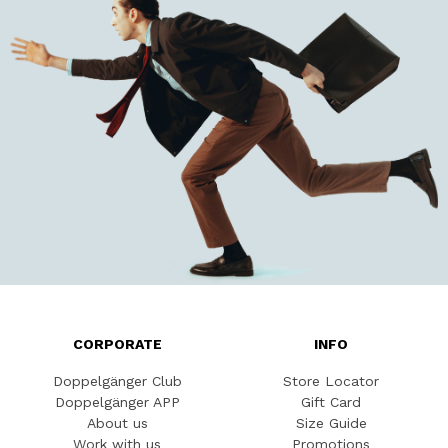
CORPORATE
INFO
Doppelgänger Club
Store Locator
Doppelgänger APP
Gift Card
About us
Size Guide
Work with us
Promotions