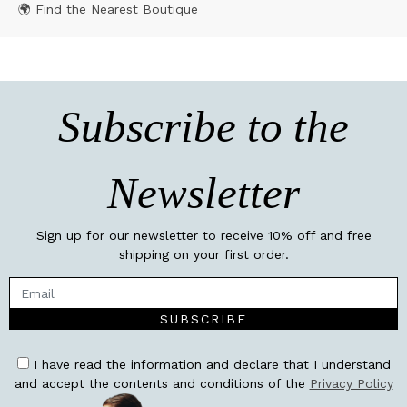
🌍 Find the Nearest Boutique
Subscribe to the
Newsletter
Sign up for our newsletter to receive 10% off and free
shipping on your first order.
SUBSCRIBE
I have read the information and declare that I understand
and accept the contents and conditions of the
Privacy Policy