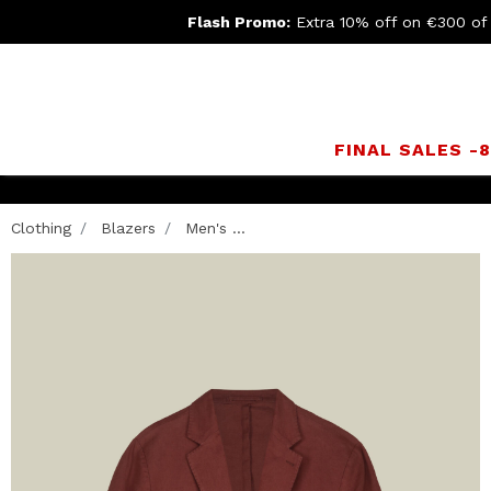
Flash Promo:
Extra 10% off on €300 of
FINAL SALES -
Clothing
Blazers
Men's ...