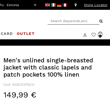
To:
Store Locator
 CARD
OUTLET
0
Men's unlined single-breasted
jacket with classic lapels and
patch pockets 100% linen
Cod: 40GC5311GCU
149,99 €