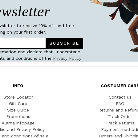
wsletter
wsletter to receive 10% off and free
ing on your first order.
SUBSCRIBE
ormation and declare that I understand
ts and conditions of the
Privacy Policy
INFO
COSTUMER CAR
Store Locator
Contact us
Gift Card
FAQ
Size Guide
Returns and Refun
Promotions
Track Order
Klarna infopage
Track Returns
kie and Privacy Policy
Payment method
 and conditions of sale
Orders and Shippi