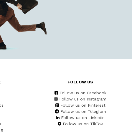
E
FOLLOW US
Follow us on Facebook
Follow us on Instagram
ds
Follow us on Pinterest
Follow us on Telegram
Follow us on Linkedin
s
Follow us on TikTok
ng