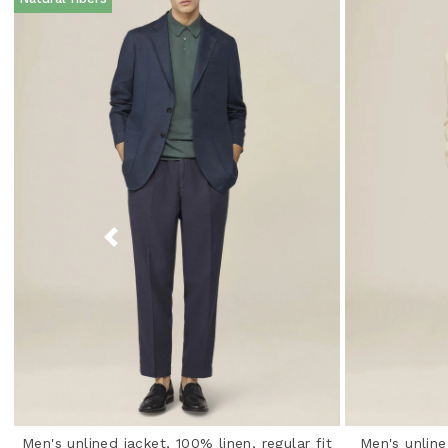
Men's unlined jacket, 100% linen, regular fit
Men's unline