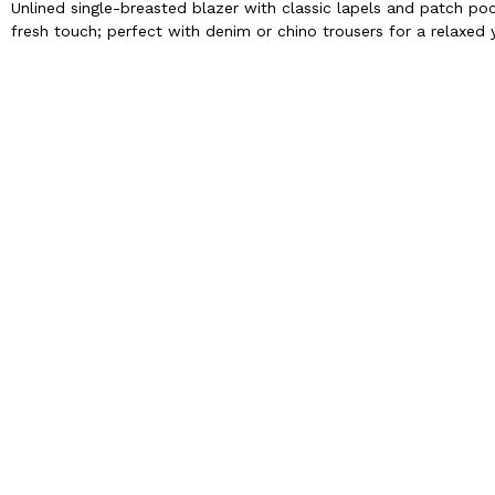
Unlined single-breasted blazer with classic lapels and patch po
fresh touch; perfect with denim or chino trousers for a relaxed