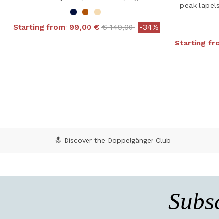
peak lapel
Price reduced from
to
Starting from:
99,00 €
€ 149,00
-34%
5 out of 5 Customer Rating
Starting f
4.8
🔝 Discover the Doppelgänger Club
Subsc