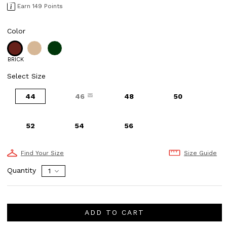
Earn 149 Points
Color
BRICK
Select Size
44
46
48
50
52
54
56
Find Your Size
Size Guide
Quantity
ADD TO CART