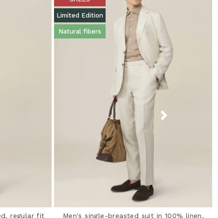
Limited Edition
Natural fibers
d, regular fit
Men's single-breasted suit in 100% linen,