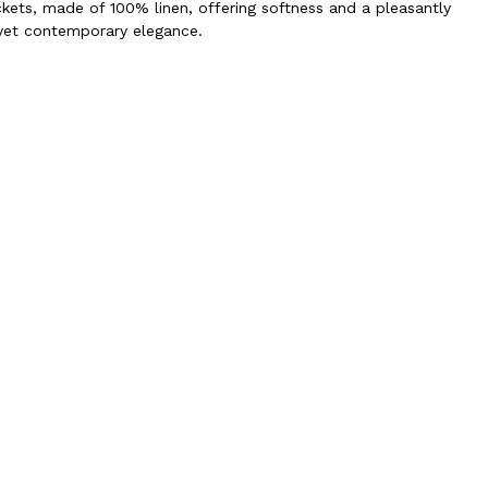
ckets, made of 100% linen, offering softness and a pleasantly
 yet contemporary elegance.