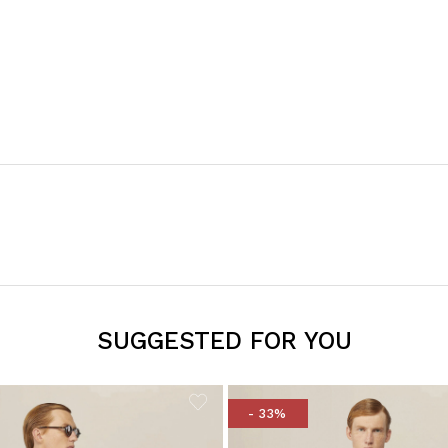
SUGGESTED FOR YOU
- 33%