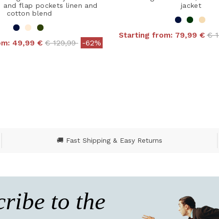
s and flap pockets linen and
jacket
cotton blend
Pri
Starting from:
79,99 €
€ 
Price reduced from
to
rom:
49,99 €
€ 129,99
-62%
4.8 out of 5 Customer
 out of 5 Customer Rating
🚚 Fast Shipping & Easy Returns
ribe to the