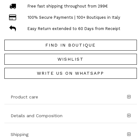
Free fast shipping throughout from 299€
100% Secure Payments | 100+ Boutiques in Italy
Easy Return extended to 60 Days from Receipt
FIND IN BOUTIQUE
WISHLIST
WRITE US ON WHATSAPP
Product care
Details and Composition
Shipping