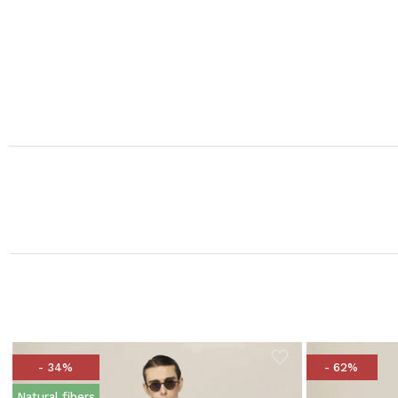
- 34%
- 62%
Natural fibers