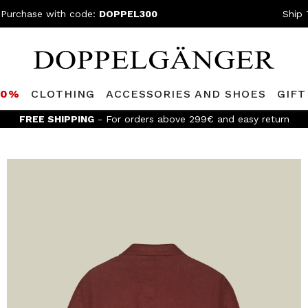
 Purchase with code:
DOPPEL300
Ship 
80%
CLOTHING
ACCESSORIES AND SHOES
GIFT
FREE SHIPPING
- For orders above 299€ and easy return