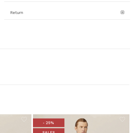
Return
- 25%
SALES