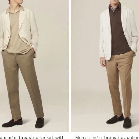
d single-breasted jacket with
Men's single-breasted, unline