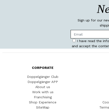
Ne
Sign up for our ne
shipp
I have read the inf
and accept the conten
CORPORATE
Doppelgänger Club
Doppelgänger APP
About us
Work with us
Franchising
Shop Experience
Coo
SiteMap
Terms