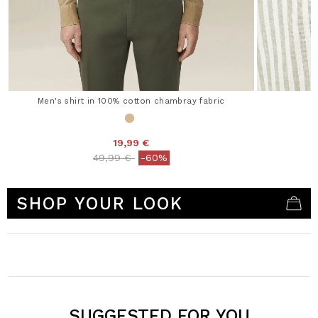
Men's shirt in 100% cotton chambray fabric
19,99 €
Price reduced from
to
49,99 €
-60%
3.7 out of 5 Customer Rating
SHOP YOUR LOOK
SUGGESTED FOR YOU