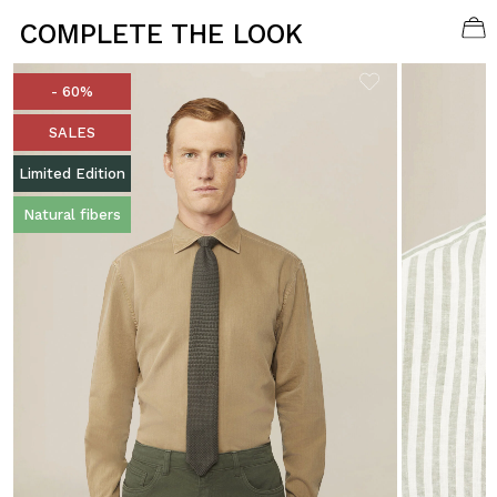
COMPLETE THE LOOK
- 60%
SALES
Limited Edition
Natural fibers