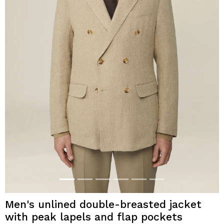
Men's unlined double-breasted jacket
with peak lapels and flap pockets