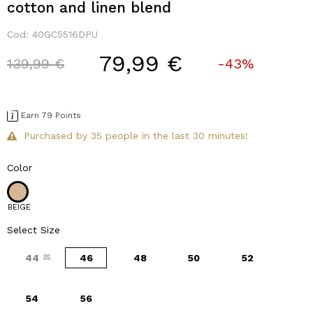
cotton and linen blend
Cod:
40GC5516DPU
79,99 €
Price reduced from
to
139,99 €
-43%
Earn 79 Points
Purchased by 35 people in the last 30 minutes!
Color
BEIGE
Select Size
44
46
48
50
52
54
56