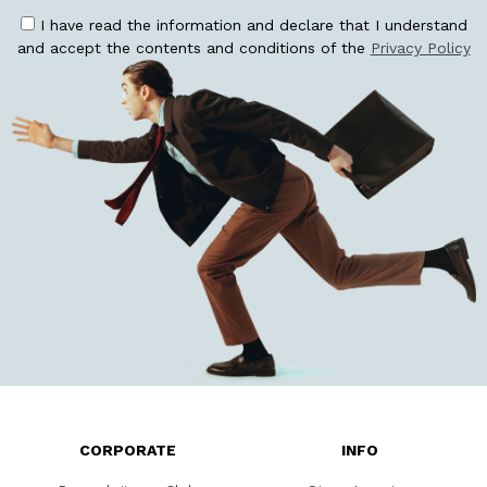
I have read the information and declare that I understand
and accept the contents and conditions of the
Privacy Policy
CORPORATE
INFO