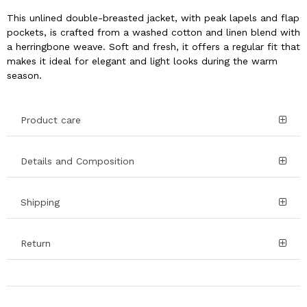
This unlined double-breasted jacket, with peak lapels and flap
pockets, is crafted from a washed cotton and linen blend with
a herringbone weave. Soft and fresh, it offers a regular fit that
makes it ideal for elegant and light looks during the warm
season.
Product care
Details and Composition
Shipping
Return