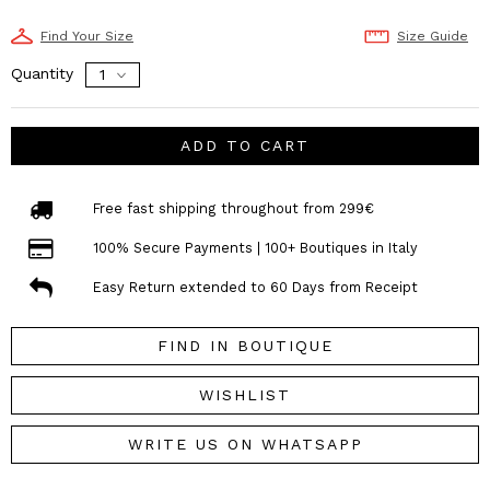
Find Your Size
Size Guide
Quantity
ADD TO CART
Free fast shipping throughout from 299€
100% Secure Payments | 100+ Boutiques in Italy
Easy Return extended to 60 Days from Receipt
FIND IN BOUTIQUE
WISHLIST
WRITE US ON WHATSAPP