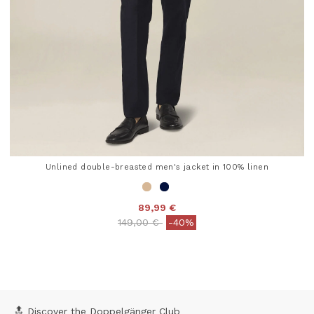
Unlined double-breasted men's jacket in 100% linen
89,99 €
Price reduced from
to
149,00 €
-40%
5 out of 5 Customer Rating
🔝 Discover the Doppelgänger Club