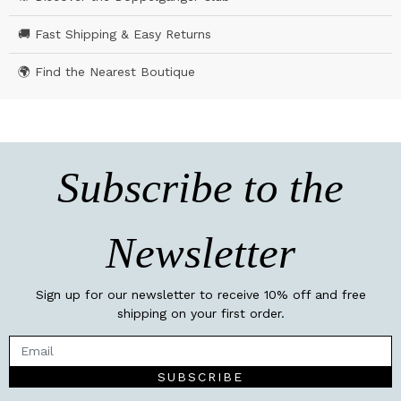
🚚 Fast Shipping & Easy Returns
🌍 Find the Nearest Boutique
Subscribe to the
Newsletter
Sign up for our newsletter to receive 10% off and free
shipping on your first order.
SUBSCRIBE