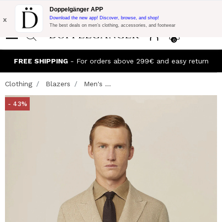
Flash Promo:
Extra 10% off on €300 of Purchase with code:
Doppelgänger APP
DOPPEL300
x
Download the new app! Discover, browse, and shop!
The best deals on men’s clothing, accessories, and footwear
0
FREE SHIPPING
- For orders above 299€ and easy return
Clothing
Blazers
Men's ...
- 43%