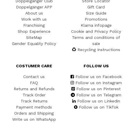
Doppelgänger Club
Store Locator
Doppelgänger APP
Gift Card
About us
Size Guide
Work with us
Promotions
Franchising
Klarna infopage
Shop Experience
Cookie and Privacy Policy
SiteMap
Terms and conditions of
Gender Equality Policy
sale
Recycling Instructions
COSTUMER CARE
FOLLOW US
Contact us
Follow us on Facebook
FAQ
Follow us on Instagram
Returns and Refunds
Follow us on Pinterest
Track Order
Follow us on Telegram
Track Returns
Follow us on Linkedin
Payment methods
Follow us on TikTok
Orders and Shipping
Write us on WhatsApp