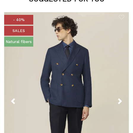
- 40%
SALES
Natural fibers