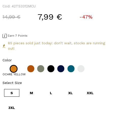
Cod:
42TS3312MCU
7,99 €
Price reduced from
to
14,99 €
-47%
Earn 7 Points
85 pieces sold just today: don’t wait, stocks are running
out!
Color
OCHRE YELLOW
Select Size
S
M
L
XL
XXL
3XL