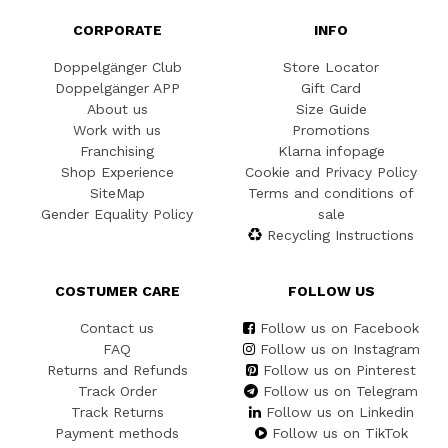
CORPORATE
INFO
Doppelgänger Club
Store Locator
Doppelgänger APP
Gift Card
About us
Size Guide
Work with us
Promotions
Franchising
Klarna infopage
Shop Experience
Cookie and Privacy Policy
SiteMap
Terms and conditions of
Gender Equality Policy
sale
Recycling Instructions
COSTUMER CARE
FOLLOW US
Contact us
Follow us on Facebook
FAQ
Follow us on Instagram
Returns and Refunds
Follow us on Pinterest
Track Order
Follow us on Telegram
Track Returns
Follow us on Linkedin
Payment methods
Follow us on TikTok