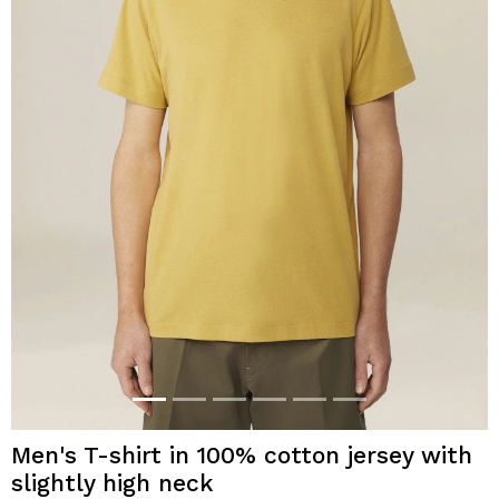
Men's T-shirt in 100% cotton jersey with
slightly high neck