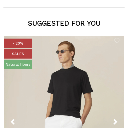
SUGGESTED FOR YOU
- 20%
SALES
Natural fibers