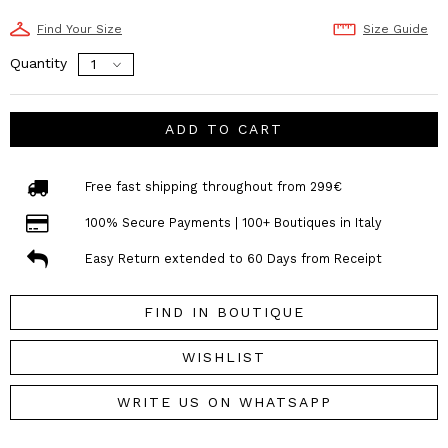
Find Your Size
Size Guide
Quantity
ADD TO CART
Free fast shipping throughout from 299€
100% Secure Payments | 100+ Boutiques in Italy
Easy Return extended to 60 Days from Receipt
FIND IN BOUTIQUE
WISHLIST
WRITE US ON WHATSAPP