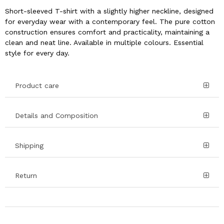
Short-sleeved T-shirt with a slightly higher neckline, designed
for everyday wear with a contemporary feel. The pure cotton
construction ensures comfort and practicality, maintaining a
clean and neat line. Available in multiple colours. Essential
style for every day.
Product care
Details and Composition
Shipping
Return