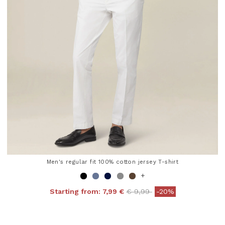
Men's regular fit 100% cotton jersey T-shirt
+
Price reduced from
to
Starting from:
7,99 €
€ 9,99
-20%
4.8 out of 5 Customer Rating