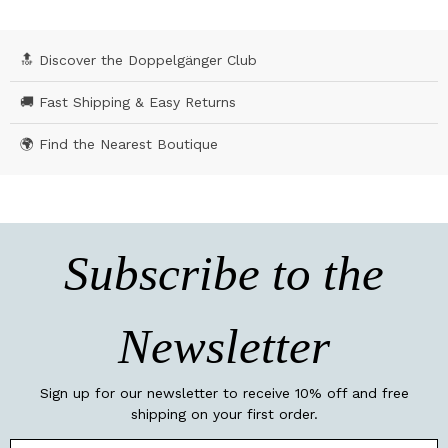
🔝 Discover the Doppelgänger Club
🚚 Fast Shipping & Easy Returns
🌍 Find the Nearest Boutique
Subscribe to the
Newsletter
Sign up for our newsletter to receive 10% off and free
shipping on your first order.