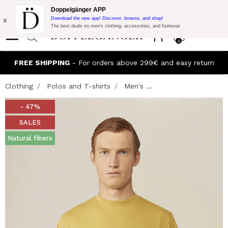
Flash Promo:
Extra 10% off on €300 of Purchase with code:
Doppelgänger APP
DOPPEL300
x
Download the new app! Discover, browse, and shop!
The best deals on men’s clothing, accessories, and footwear
0
FREE SHIPPING
- For orders above 299€ and easy return
Clothing
Polos and T-shirts
Men's ...
- 47%
SALES
Natural fibers