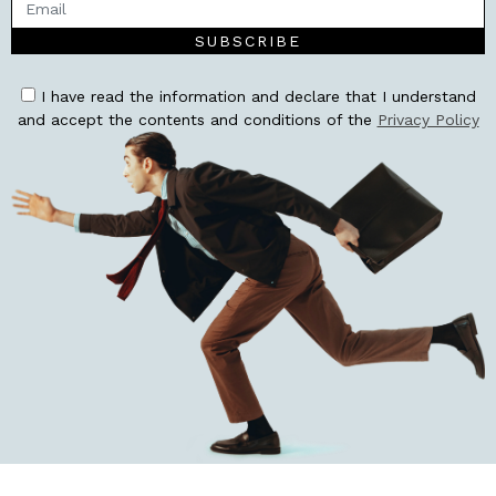
SUBSCRIBE
I have read the information and declare that I understand
and accept the contents and conditions of the
Privacy Policy