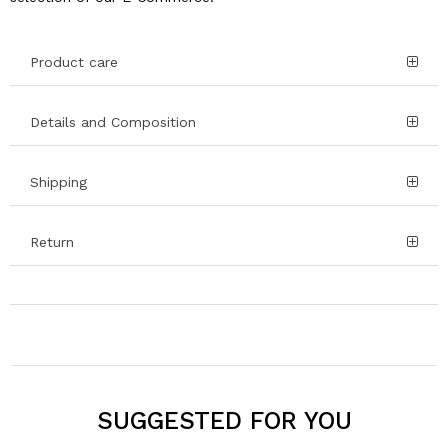
Product care
Details and Composition
Shipping
Return
SUGGESTED FOR YOU