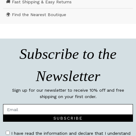
🚚 Fast Shipping & Easy Returns
🌍 Find the Nearest Boutique
Subscribe to the
Newsletter
Sign up for our newsletter to receive 10% off and free
shipping on your first order.
SUBSCRIBE
I have read the information and declare that I understand