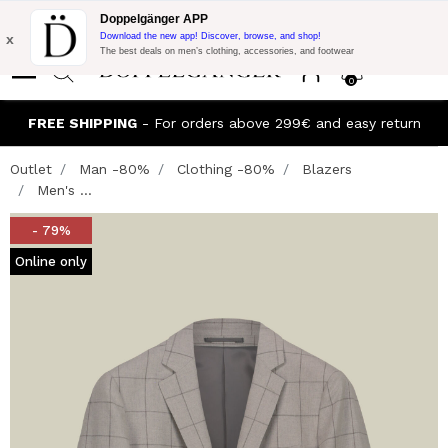
Flash Promo:
Extra 10% off on €300 of Purchase with code:
Doppelgänger APP
DOPPEL300
x
Download the new app! Discover, browse, and shop!
The best deals on men’s clothing, accessories, and footwear
0
FREE SHIPPING
- For orders above 299€ and easy return
Outlet
Man -80%
Clothing -80%
Blazers
Men's ...
- 79%
Online only