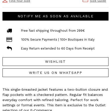
Find Your Size
Size Guide
NOTIFY ME AS SOON AS AVAILABLE
Free fast shipping throughout from 299€
100% Secure Payments | 100+ Boutiques in Italy
Easy Return extended to 60 Days from Receipt
WISHLIST
WRITE US ON WHATSAPP
This single-breasted jacket features a two-button closure and
flap pockets with a checkered pattern. Regular fit balances
everyday comfort with refined tailoring. Perfect for work
settings or formal events. This item is exclusive to the Outlet
selection of our E-Commerce.