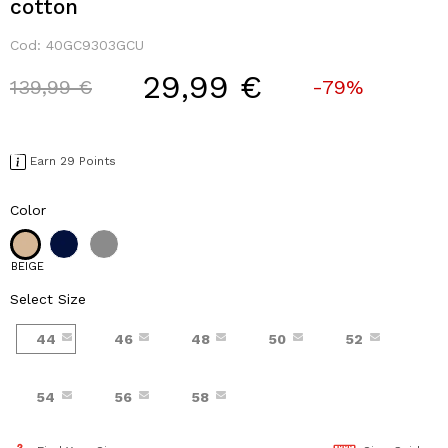
cotton
Cod:
40GC9303GCU
29,99 €
Price reduced from
to
139,99 €
-79%
Earn 29 Points
Color
BEIGE
Select Size
44
46
48
50
52
54
56
58