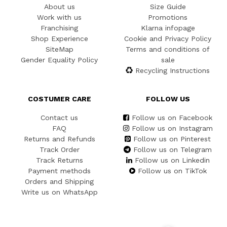
About us
Size Guide
Work with us
Promotions
Franchising
Klarna infopage
Shop Experience
Cookie and Privacy Policy
SiteMap
Terms and conditions of
Gender Equality Policy
sale
Recycling Instructions
COSTUMER CARE
FOLLOW US
Contact us
Follow us on Facebook
FAQ
Follow us on Instagram
Returns and Refunds
Follow us on Pinterest
Track Order
Follow us on Telegram
Track Returns
Follow us on Linkedin
Payment methods
Follow us on TikTok
Orders and Shipping
Write us on WhatsApp