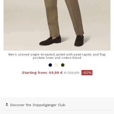
Men's unlined single-breasted jacket with peak lapels and flap
pockets linen and cotton blend
Price reduced from
to
Starting from:
49,99 €
€ 129,99
-62%
4.8 out of 5 Customer Rating
🔝 Discover the Doppelgänger Club