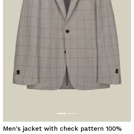
Men's jacket with check pattern 100%