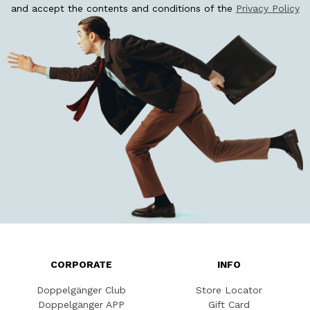
and accept the contents and conditions of the
Privacy Policy
CORPORATE
INFO
Doppelgänger Club
Store Locator
Doppelgänger APP
Gift Card