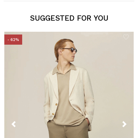
SUGGESTED FOR YOU
- 62%