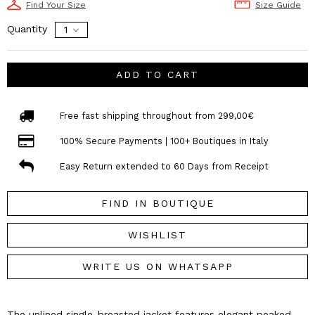
Find Your Size
Size Guide
Quantity
ADD TO CART
Free fast shipping throughout from 299,00€
100% Secure Payments | 100+ Boutiques in Italy
Easy Return extended to 60 Days from Receipt
FIND IN BOUTIQUE
WISHLIST
WRITE US ON WHATSAPP
The unlined single-breasted jacket features elegant peaked