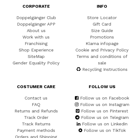
CORPORATE
INFO
Doppelgänger Club
Store Locator
Doppelgänger APP
Gift Card
About us
Size Guide
Work with us
Promotions
Franchising
Klarna infopage
Shop Experience
Cookie and Privacy Policy
SiteMap
Terms and conditions of
Gender Equality Policy
sale
Recycling Instructions
COSTUMER CARE
FOLLOW US
Contact us
Follow us on Facebook
FAQ
Follow us on Instagram
Returns and Refunds
Follow us on Pinterest
Track Order
Follow us on Telegram
Track Returns
Follow us on Linkedin
Payment methods
Follow us on TikTok
Orders and Shipping