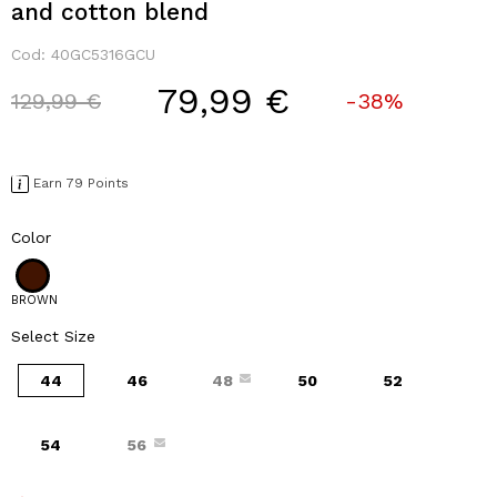
and cotton blend
Cod:
40GC5316GCU
79,99 €
Price reduced from
to
129,99 €
-38%
Earn 79 Points
Color
BROWN
Select Size
44
46
48
50
52
54
56