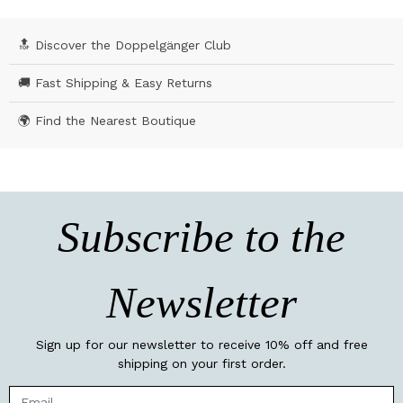
🔝 Discover the Doppelgänger Club
🚚 Fast Shipping & Easy Returns
🌍 Find the Nearest Boutique
Subscribe to the
Newsletter
Sign up for our newsletter to receive 10% off and free
shipping on your first order.