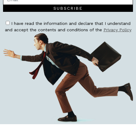
SUBSCRIBE
I have read the information and declare that I understand
and accept the contents and conditions of the
Privacy Policy