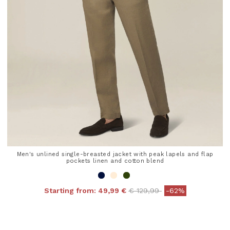
Men's unlined single-breasted jacket with peak lapels and flap
pockets linen and cotton blend
Price reduced from
to
Starting from:
49,99 €
€ 129,99
-62%
4.8 out of 5 Customer Rating