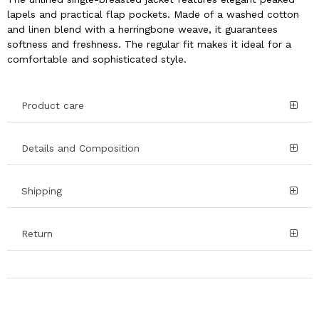
lapels and practical flap pockets. Made of a washed cotton
and linen blend with a herringbone weave, it guarantees
softness and freshness. The regular fit makes it ideal for a
comfortable and sophisticated style.
Product care
Details and Composition
Shipping
Return