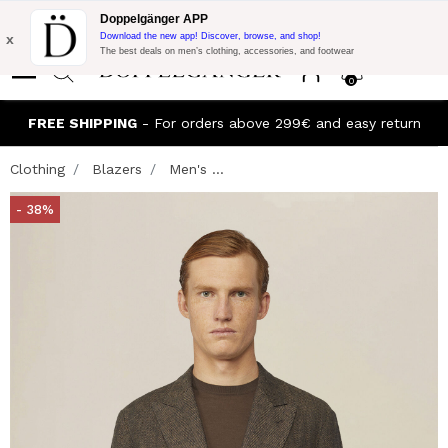
Flash Promo:
Extra 10% off on €300 of Purchase with code:
Doppelgänger APP
DOPPEL300
x
Download the new app! Discover, browse, and shop!
The best deals on men’s clothing, accessories, and footwear
0
FREE SHIPPING
- For orders above 299€ and easy return
Clothing
Blazers
Men's ...
- 38%