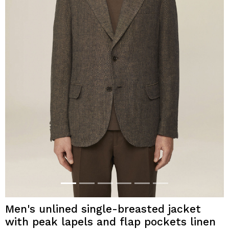
Men's unlined single-breasted jacket
with peak lapels and flap pockets linen