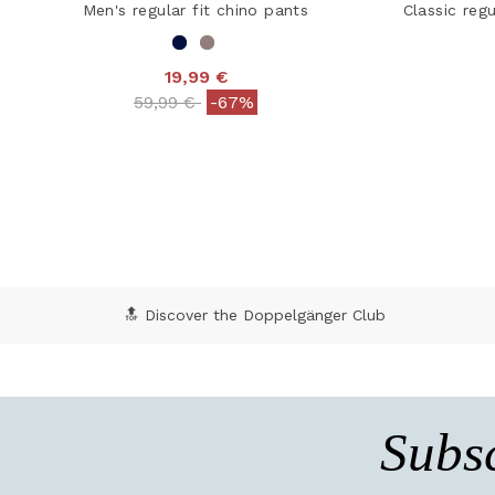
Men's regular fit chino pants
Classic regu
19,99 €
Price reduced from
to
59,99 €
-67%
4.2 out of 5 Customer Rating
5 o
🔝 Discover the Doppelgänger Club
Subsc