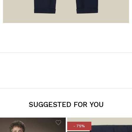
SUGGESTED FOR YOU
- 75%