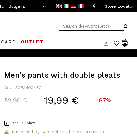
To:
Store Locator
 CARD
OUTLET
0
Men's pants with double pleats
Cod: 30PA4004PC
19,99 €
Price reduced from
to
59,90 €
-67%
Earn 19 Points
Purchased by 14 people in the last 30 minutes!