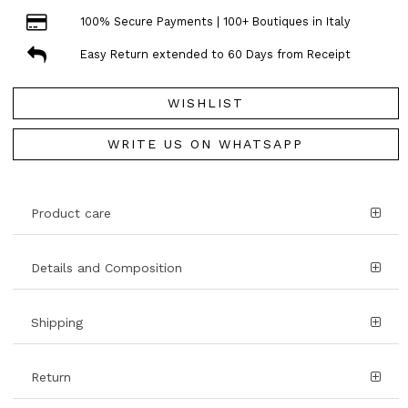
100% Secure Payments | 100+ Boutiques in Italy
Easy Return extended to 60 Days from Receipt
WISHLIST
WRITE US ON WHATSAPP
Product care
Details and Composition
Shipping
Return