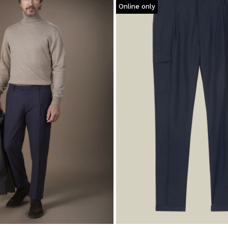
Online only