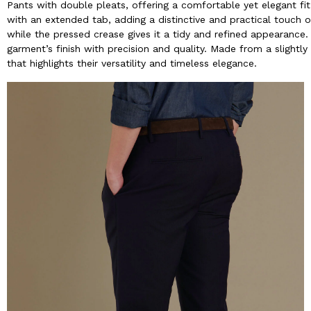
Pants with double pleats, offering a comfortable yet elegant fi
with an extended tab, adding a distinctive and practical touch o
while the pressed crease gives it a tidy and refined appearance
garment’s finish with precision and quality. Made from a slightl
that highlights their versatility and timeless elegance.