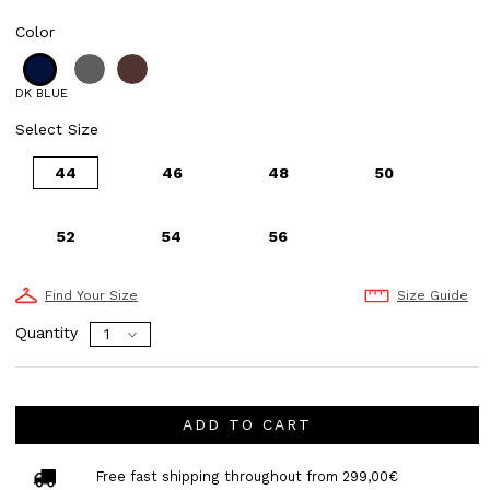
Color
DK BLUE
Select Size
44
46
48
50
52
54
56
Find Your Size
Size Guide
Quantity
ADD TO CART
Free fast shipping throughout from 299,00€