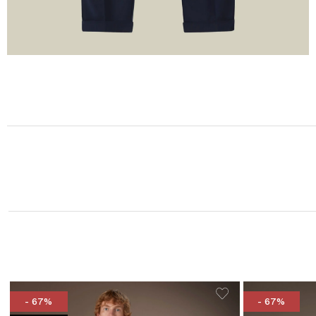
- 67%
- 67%