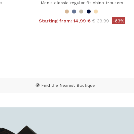
ts
Men's classic regular fit chino trousers
Price reduced fr
to
Starting from:
14,99 €
€ 39,99
-63%
4.9 out of 5 Customer Rating
 from
ating
🌍 Find the Nearest Boutique