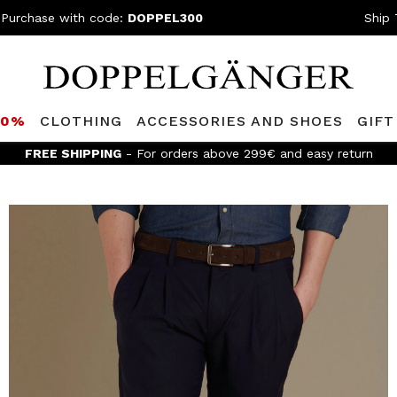
 Purchase with code:
DOPPEL300
Ship 
80%
CLOTHING
ACCESSORIES AND SHOES
GIFT
FREE SHIPPING
- For orders above 299€ and easy return