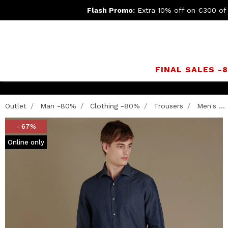
Flash Promo:
Extra 10% off on €300 of
FINAL SALES -
Outlet
Man -80%
Clothing -80%
Trousers
Men's ...
- 67%
Online only