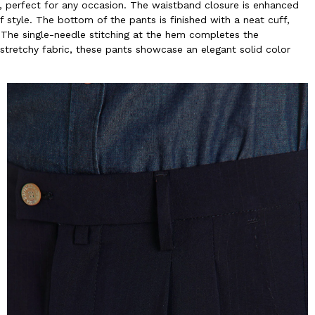
t, perfect for any occasion. The waistband closure is enhanced
f style. The bottom of the pants is finished with a neat cuff,
. The single-needle stitching at the hem completes the
y stretchy fabric, these pants showcase an elegant solid color