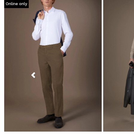
Online only