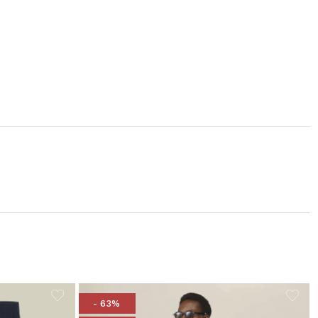
- 63%