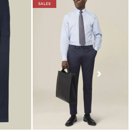
SALES