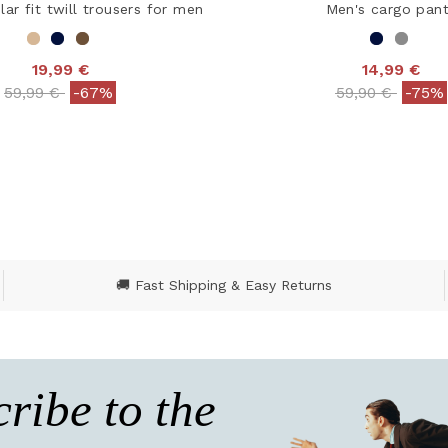
lar fit twill trousers for men
Men's cargo pan
19,99 €
14,99 €
Price reduced from
to
Price reduced
to
59,99 €
-67%
59,90 €
-75%
ut of 5 Customer Rating
5 out of 5 Customer R
🚚 Fast Shipping & Easy Returns
ribe to the