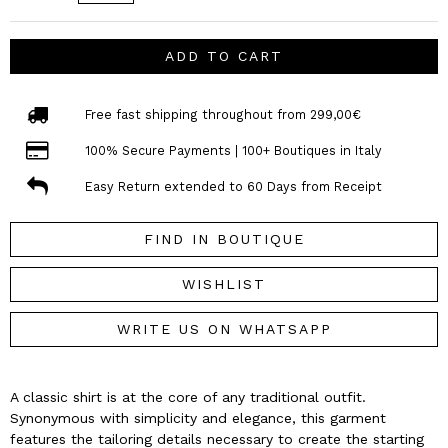
ADD TO CART
Free fast shipping throughout from 299,00€
100% Secure Payments | 100+ Boutiques in Italy
Easy Return extended to 60 Days from Receipt
FIND IN BOUTIQUE
WISHLIST
WRITE US ON WHATSAPP
A classic shirt is at the core of any traditional outfit.
Synonymous with simplicity and elegance, this garment
features the tailoring details necessary to create the starting