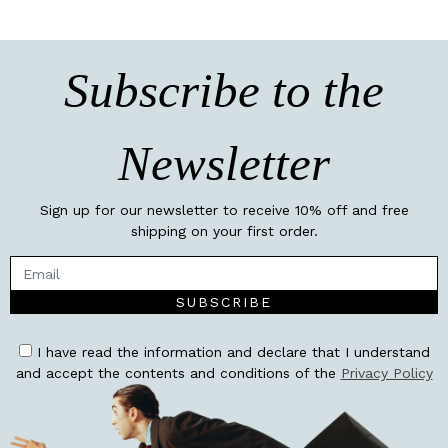
Subscribe to the
Newsletter
Sign up for our newsletter to receive 10% off and free
shipping on your first order.
SUBSCRIBE
I have read the information and declare that I understand
and accept the contents and conditions of the
Privacy Policy