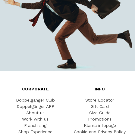
CORPORATE
INFO
Doppelgänger Club
Store Locator
Doppelgänger APP
Gift Card
About us
Size Guide
Work with us
Promotions
Franchising
Klarna infopage
Shop Experience
Cookie and Privacy Policy