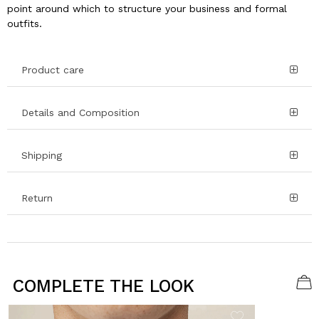
point around which to structure your business and formal
outfits.
Product care
Details and Composition
Shipping
Return
COMPLETE THE LOOK