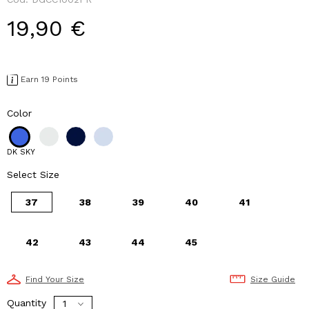
19,90 €
Earn 19 Points
Color
DK SKY
Select Size
37
38
39
40
41
42
43
44
45
Find Your Size
Size Guide
Quantity