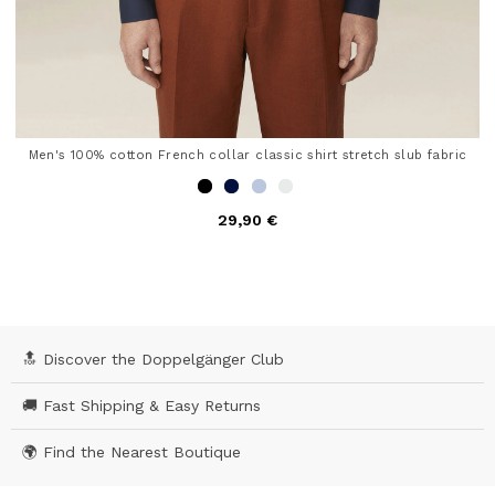
Men's 100% cotton French collar classic shirt stretch slub fabric
29,90 €
4.6 out of 5 Customer Rating
🔝 Discover the Doppelgänger Club
🚚 Fast Shipping & Easy Returns
🌍 Find the Nearest Boutique