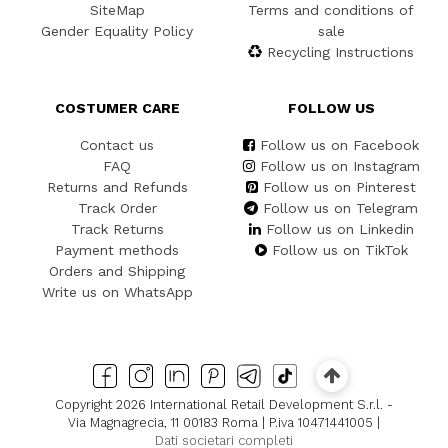
SiteMap
Terms and conditions of
Gender Equality Policy
sale
Recycling Instructions
COSTUMER CARE
FOLLOW US
Contact us
Follow us on Facebook
FAQ
Follow us on Instagram
Returns and Refunds
Follow us on Pinterest
Track Order
Follow us on Telegram
Track Returns
Follow us on Linkedin
Payment methods
Follow us on TikTok
Orders and Shipping
Write us on WhatsApp
Copyright 2026 International Retail Development S.r.l. -
Via Magnagrecia, 11 00183 Roma | P.iva 10471441005 |
Dati societari completi