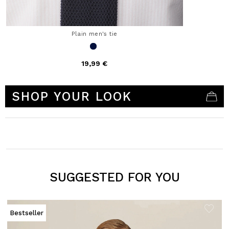
Plain men's tie
19,99 €
4.1 out of 5 Customer Rating
SHOP YOUR LOOK
SUGGESTED FOR YOU
Bestseller