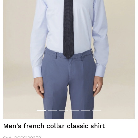
Men's french collar classic shirt
Cod:
DGCC1002FR