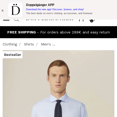
Flash Promo:
Extra 10% off on €300 of Purchase with code:
Doppelgänger APP
DOPPEL300
x
Download the new app! Discover, browse, and shop!
The best deals on men’s clothing, accessories, and footwear
0
FREE SHIPPING
- For orders above 299€ and easy return
Clothing
Shirts
Men's ...
Bestseller