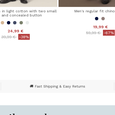
 in light cotton with two small
Men's regular fit chin
s and concealed button
19,99 €
24,99 €
Price reduced
to
59,99 €
-67%
Price reduced from
to
39,99 €
-38%
4.2 out of 5 Customer
 out of 5 Customer Rating
🚚 Fast Shipping & Easy Returns