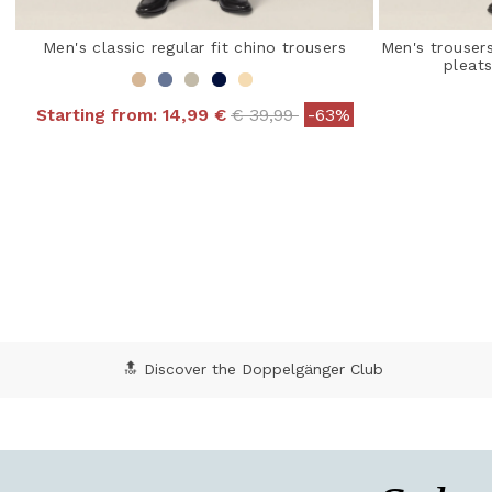
Men's classic regular fit chino trousers
Men's trousers
pleat
Price reduced from
to
Starting from:
14,99 €
€ 39,99
-63%
4.9 out of 5 Customer Rating
3.8
🔝 Discover the Doppelgänger Club