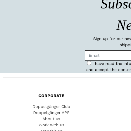
Subsc
Ne
Sign up for our ne
shipp
I have read the inf
and accept the conten
CORPORATE
Doppelgänger Club
Doppelgänger APP
About us
Work with us
Franchising