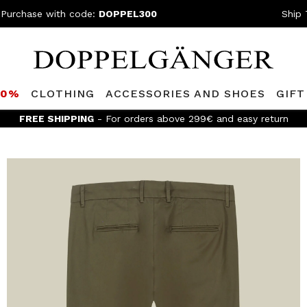
 Purchase with code:
DOPPEL300
Ship 
80%
CLOTHING
ACCESSORIES AND SHOES
GIFT
FREE SHIPPING
- For orders above 299€ and easy return