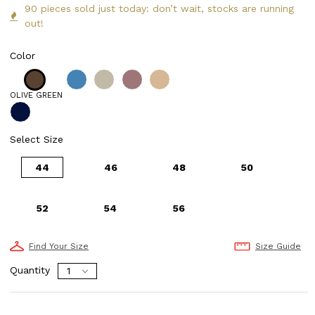
90 pieces sold just today: don’t wait, stocks are running
out!
Color
OLIVE GREEN
Select Size
44
46
48
50
52
54
56
Find Your Size
Size Guide
Quantity