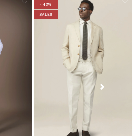
- 43%
SALES