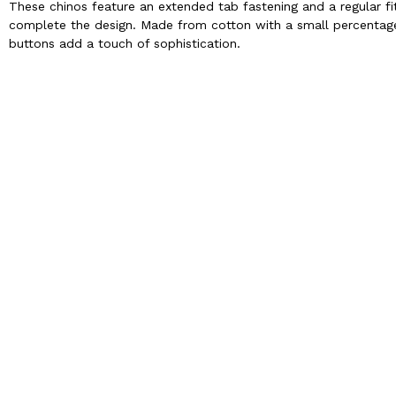
These chinos feature an extended tab fastening and a regular fi
complete the design. Made from cotton with a small percentage o
buttons add a touch of sophistication.