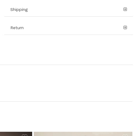
Shipping
Return