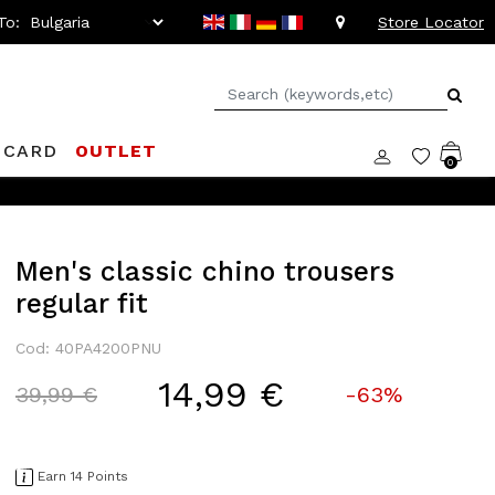
To:
Store Locator
 CARD
OUTLET
0
Men's classic chino trousers
regular fit
Cod: 40PA4200PNU
14,99 €
Price reduced from
to
39,99 €
-63%
Earn 14 Points