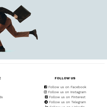
E
FOLLOW US
Follow us on Facebook
Follow us on Instagram
ds
Follow us on Pinterest
Follow us on Telegram
Follow us on Linkedin