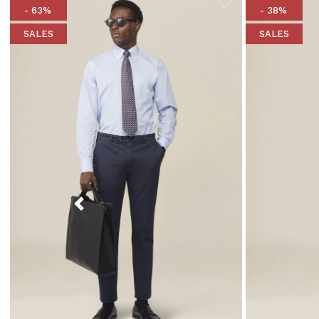
- 63%
- 38%
SALES
SALES