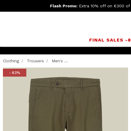
Flash Promo:
Extra 10% off on €300 of
FINAL SALES -
Clothing
Trousers
Men's ...
- 63%