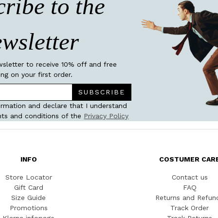
ribe to the
wsletter
wsletter to receive 10% off and free
ing on your first order.
SUBSCRIBE
ormation and declare that I understand
ts and conditions of the
Privacy Policy
INFO
COSTUMER CAR
Store Locator
Contact us
Gift Card
FAQ
Size Guide
Returns and Refun
Promotions
Track Order
Klarna infopage
Track Returns