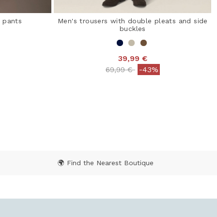
o pants
Men's trousers with double pleats and side
buckles
39,99 €
 from
Price reduced from
to
69,99 €
-43%
 Rating
3.1 out of 5 Customer Rating
🌍 Find the Nearest Boutique