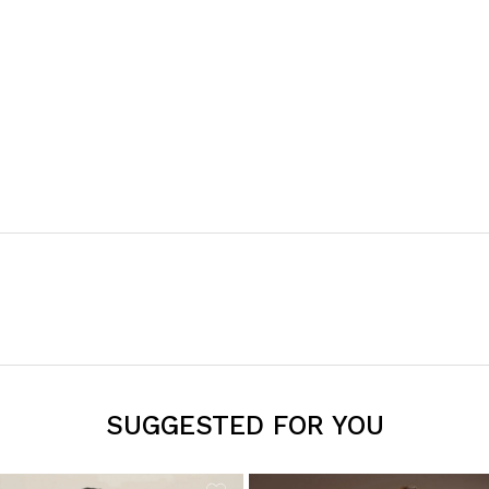
SUGGESTED FOR YOU