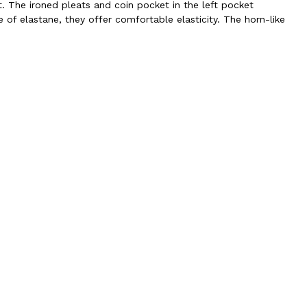
t. The ironed pleats and coin pocket in the left pocket
f elastane, they offer comfortable elasticity. The horn-like