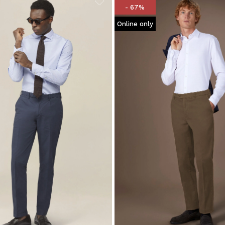
- 67%
Online only