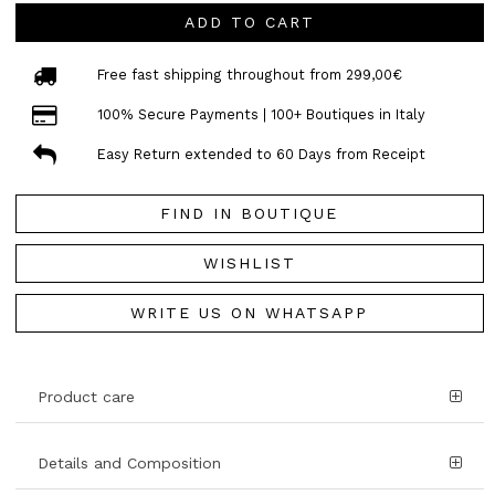
ADD TO CART
Free fast shipping throughout from 299,00€
100% Secure Payments | 100+ Boutiques in Italy
Easy Return extended to 60 Days from Receipt
FIND IN BOUTIQUE
WISHLIST
WRITE US ON WHATSAPP
Product care
Details and Composition