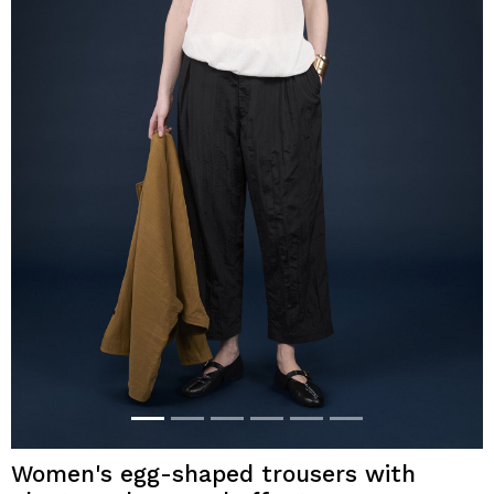
Women's egg-shaped trousers with