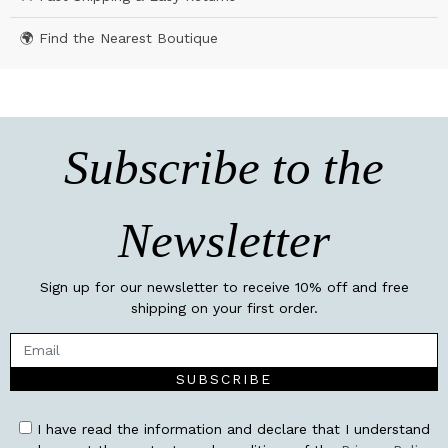
🌍 Find the Nearest Boutique
Subscribe to the
Newsletter
Sign up for our newsletter to receive 10% off and free
shipping on your first order.
SUBSCRIBE
I have read the information and declare that I understand