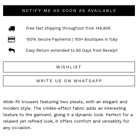
NOTIFY ME AS SOON AS AVAILABLE
Free fast shipping throughout from 149,90€
100% Secure Payments | 100+ Boutiques in Italy
Easy Return extended to 60 Days from Receipt
WISHLIST
WRITE US ON WHATSAPP
Wide-fit trousers featuring two pleats, with an elegant and
modern style. The crinkle-effect fabric adds an interesting
texture to the garment, giving it a dynamic look. Perfect for a
relaxed yet refined look, it offers comfort and versatility for
any occasion.