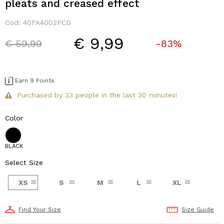
pleats and creased effect
Cod:
40PA4002PCD
€ 9,99
Price reduced from
to
€ 59,99
-83%
Earn 9 Points
Purchased by 33 people in the last 30 minutes!
Color
BLACK
Select Size
XS
S
M
L
XL
Find Your Size
Size Guide