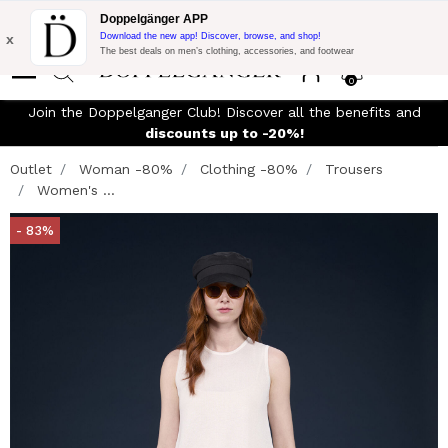
Flash Promo:
Extra 10% off on €300 of Purchase with code:
Doppelgänger APP
DOPPEL300
x
Download the new app! Discover, browse, and shop!
The best deals on men’s clothing, accessories, and footwear
0
Join the Doppelganger Club! Discover all the benefits and
n
discounts up to -20%!
Outlet
Woman -80%
Clothing -80%
Trousers
Women's ...
- 83%