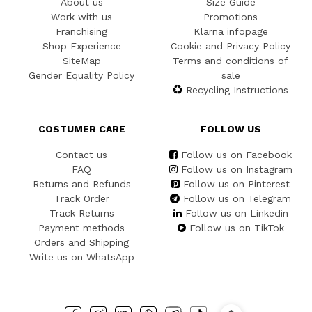
About us
Size Guide
Work with us
Promotions
Franchising
Klarna infopage
Shop Experience
Cookie and Privacy Policy
SiteMap
Terms and conditions of
Gender Equality Policy
sale
Recycling Instructions
COSTUMER CARE
FOLLOW US
Contact us
Follow us on Facebook
FAQ
Follow us on Instagram
Returns and Refunds
Follow us on Pinterest
Track Order
Follow us on Telegram
Track Returns
Follow us on Linkedin
Payment methods
Follow us on TikTok
Orders and Shipping
Write us on WhatsApp