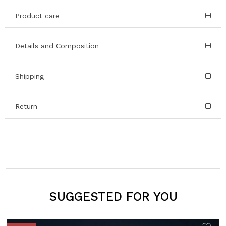
Product care
Details and Composition
Shipping
Return
SUGGESTED FOR YOU