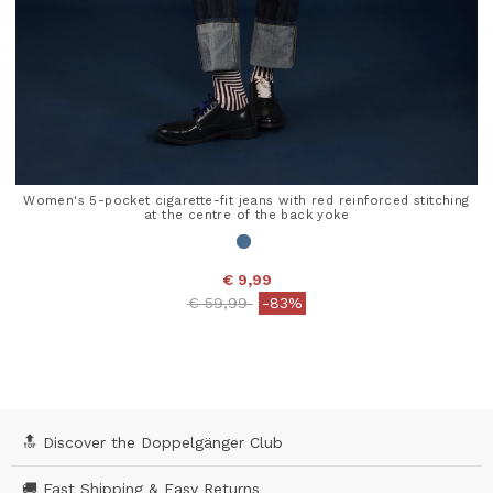
Women's 5-pocket cigarette-fit jeans with red reinforced stitching
at the centre of the back yoke
€ 9,99
Price reduced from
to
€ 59,99
-83%
5 out of 5 Customer Rating
🔝 Discover the Doppelgänger Club
🚚 Fast Shipping & Easy Returns