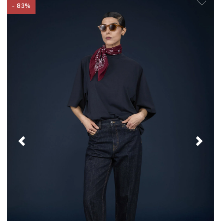
- 83%