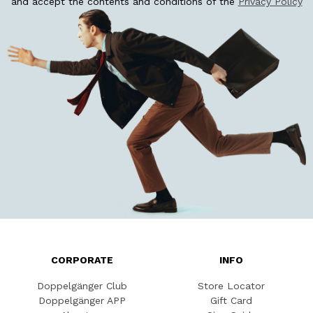
and accept the contents and conditions of the
Privacy Policy
CORPORATE
INFO
Doppelgänger Club
Store Locator
Doppelgänger APP
Gift Card