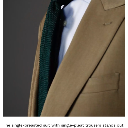
The single-breasted suit with single-pleat trousers stands out