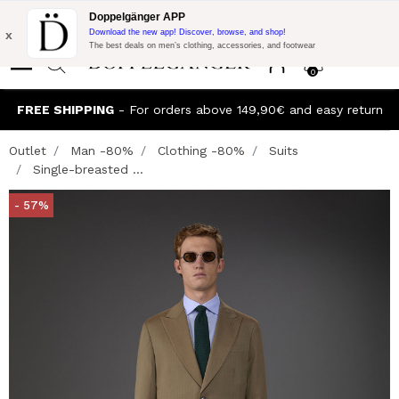
Flash Promo:
Extra 10% off on €300 of Purchase with code:
Doppelgänger APP
DOPPEL300
x
Download the new app! Discover, browse, and shop!
The best deals on men’s clothing, accessories, and footwear
0
FREE SHIPPING
- For orders above 149,90€ and easy return
Outlet
Man -80%
Clothing -80%
Suits
Single-breasted ...
- 57%