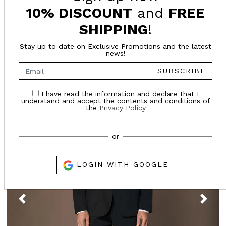
10% DISCOUNT
and
FREE
SUGGESTED FOR YOU
SHIPPING
!
Stay up to date on Exclusive Promotions and the latest
news!
- 65%
SUBSCRIBE
Online only
I have read the information and declare that I
understand and accept the contents and conditions of
the
Privacy Policy
or
LOGIN WITH GOOGLE