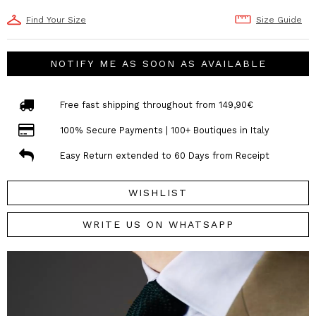
Find Your Size
Size Guide
NOTIFY ME AS SOON AS AVAILABLE
Free fast shipping throughout from 149,90€
100% Secure Payments | 100+ Boutiques in Italy
Easy Return extended to 60 Days from Receipt
WISHLIST
WRITE US ON WHATSAPP