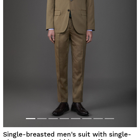
Single-breasted men's suit with single-