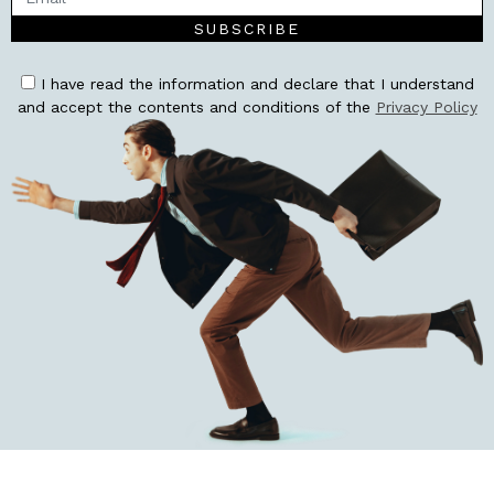
SUBSCRIBE
I have read the information and declare that I understand
and accept the contents and conditions of the
Privacy Policy