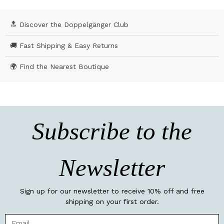
🔝 Discover the Doppelgänger Club
🚚 Fast Shipping & Easy Returns
🌍 Find the Nearest Boutique
Subscribe to the
Newsletter
Sign up for our newsletter to receive 10% off and free
shipping on your first order.