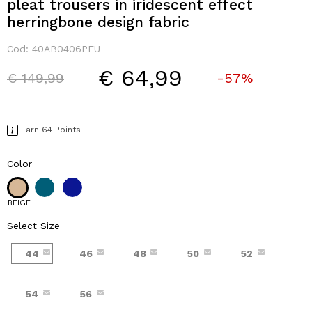
pleat trousers in iridescent effect
herringbone design fabric
Cod:
40AB0406PEU
€ 64,99
Price reduced from
to
€ 149,99
-57%
Earn 64 Points
Color
BEIGE
Select Size
44
46
48
50
52
54
56