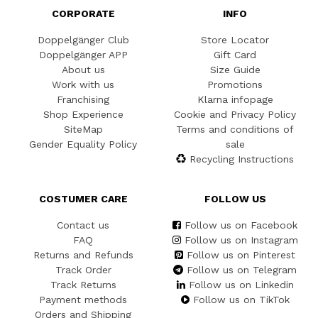
CORPORATE
INFO
Doppelgänger Club
Store Locator
Doppelgänger APP
Gift Card
About us
Size Guide
Work with us
Promotions
Franchising
Klarna infopage
Shop Experience
Cookie and Privacy Policy
SiteMap
Terms and conditions of
Gender Equality Policy
sale
Recycling Instructions
COSTUMER CARE
FOLLOW US
Contact us
Follow us on Facebook
FAQ
Follow us on Instagram
Returns and Refunds
Follow us on Pinterest
Track Order
Follow us on Telegram
Track Returns
Follow us on Linkedin
Payment methods
Follow us on TikTok
Orders and Shipping