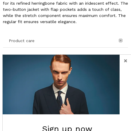
for its refined herringbone fabric with an iridescent effect. The
two-button jacket with flap pockets adds a touch of class,
while the stretch component ensures maximum comfort. The
regular fit ensures versatile elegance.
Product care
Details and Composition
×
Shipping
Return
Sign up now