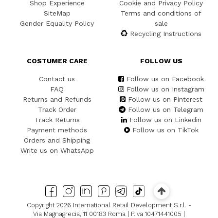
Shop Experience
Cookie and Privacy Policy
SiteMap
Terms and conditions of
Gender Equality Policy
sale
Recycling Instructions
COSTUMER CARE
FOLLOW US
Contact us
Follow us on Facebook
FAQ
Follow us on Instagram
Returns and Refunds
Follow us on Pinterest
Track Order
Follow us on Telegram
Track Returns
Follow us on Linkedin
Payment methods
Follow us on TikTok
Orders and Shipping
Write us on WhatsApp
Copyright 2026 International Retail Development S.r.l. -
Via Magnagrecia, 11 00183 Roma | P.iva 10471441005 |