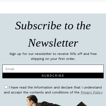
Subscribe to the
Newsletter
Sign up for our newsletter to receive 10% off and free
shipping on your first order.
SUBSCRIBE
I have read the information and declare that I understand
and accept the contents and conditions of the
Privacy Policy