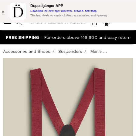
Flash Promo:
Extra 10% off on €300 of Purchase with code:
Doppelgänger APP
DOPPEL300
x
Download the new app! Discover, browse, and shop!
The best deals on men’s clothing, accessories, and footwear
0
FREE SHIPPING
- For orders above 149,90€ and easy return
Accessories and Shoes
Suspenders
Men's ...