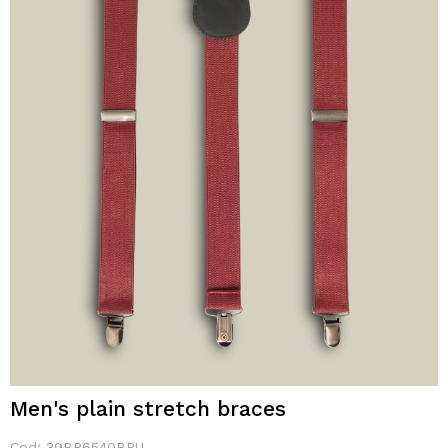
Men's plain stretch braces
Cod:
39BR6540BRU