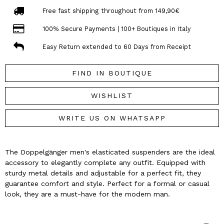
Free fast shipping throughout from 149,90€
100% Secure Payments | 100+ Boutiques in Italy
Easy Return extended to 60 Days from Receipt
FIND IN BOUTIQUE
WISHLIST
WRITE US ON WHATSAPP
The Doppelgänger men's elasticated suspenders are the ideal
accessory to elegantly complete any outfit. Equipped with
sturdy metal details and adjustable for a perfect fit, they
guarantee comfort and style. Perfect for a formal or casual
look, they are a must-have for the modern man.