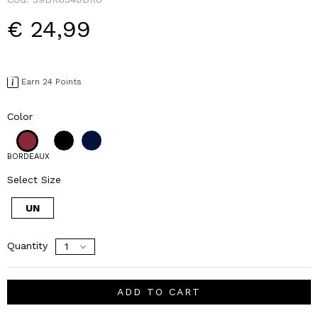
€ 24,99
Earn 24 Points
Color
BORDEAUX
Select Size
UN
Quantity
ADD TO CART