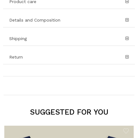
Product care
Details and Composition
Shipping
Return
SUGGESTED FOR YOU