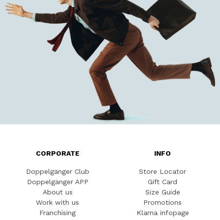
CORPORATE
INFO
Doppelgänger Club
Store Locator
Doppelgänger APP
Gift Card
About us
Size Guide
Work with us
Promotions
Franchising
Klarna infopage