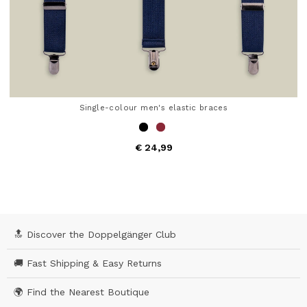
Single-colour men's elastic braces
€ 24,99
4,9 out of 5 Customer Rating
🔝 Discover the Doppelgänger Club
🚚 Fast Shipping & Easy Returns
🌍 Find the Nearest Boutique