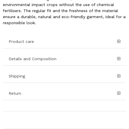
environmental impact crops without the use of chemical
fertilisers. The regular fit and the freshness of the material
ensure a durable, natural and eco-friendly garment, ideal for a
responsible look.
Product care
Details and Composition
Shipping
Return