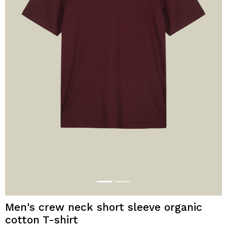
Men's crew neck short sleeve organic
cotton T-shirt