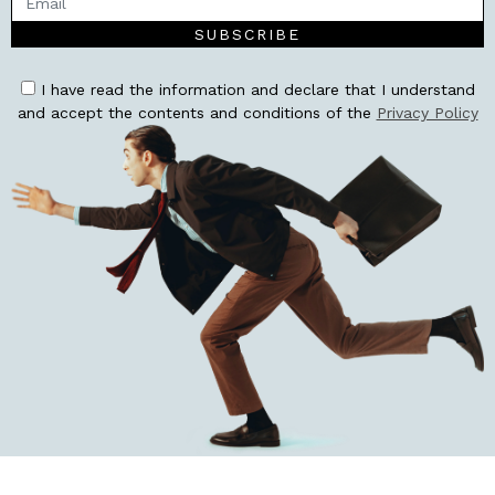
SUBSCRIBE
I have read the information and declare that I understand
and accept the contents and conditions of the
Privacy Policy