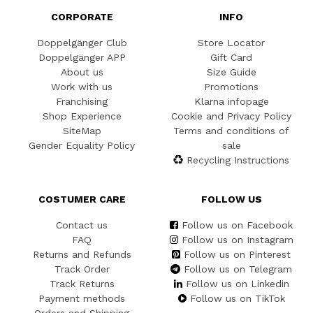
CORPORATE
INFO
Doppelgänger Club
Store Locator
Doppelgänger APP
Gift Card
About us
Size Guide
Work with us
Promotions
Franchising
Klarna infopage
Shop Experience
Cookie and Privacy Policy
SiteMap
Terms and conditions of
Gender Equality Policy
sale
Recycling Instructions
COSTUMER CARE
FOLLOW US
Contact us
Follow us on Facebook
FAQ
Follow us on Instagram
Returns and Refunds
Follow us on Pinterest
Track Order
Follow us on Telegram
Track Returns
Follow us on Linkedin
Payment methods
Follow us on TikTok