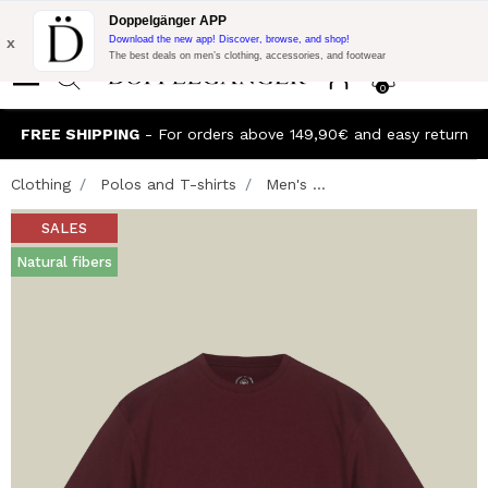
Flash Promo:
Extra 10% off on €300 of Purchase with code:
Doppelgänger APP
DOPPEL300
x
Download the new app! Discover, browse, and shop!
The best deals on men’s clothing, accessories, and footwear
0
FREE SHIPPING
- For orders above 149,90€ and easy return
Clothing
Polos and T-shirts
Men's ...
SALES
Natural fibers