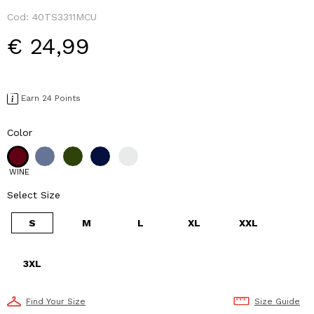
Cod:
40TS3311MCU
€ 24,99
Earn 24 Points
Color
WINE
Select Size
S
M
L
XL
XXL
3XL
Find Your Size
Size Guide