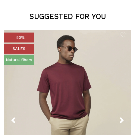
SUGGESTED FOR YOU
- 50%
SALES
Natural fibers