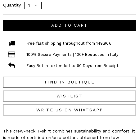
Quantity
ADD TO CART
Free fast shipping throughout from 149,90€
100% Secure Payments | 100+ Boutiques in Italy
Easy Return extended to 60 Days from Receipt
FIND IN BOUTIQUE
WISHLIST
WRITE US ON WHATSAPP
This crew-neck T-shirt combines sustainability and comfort: it
is made of certified organic cotton, obtained from low