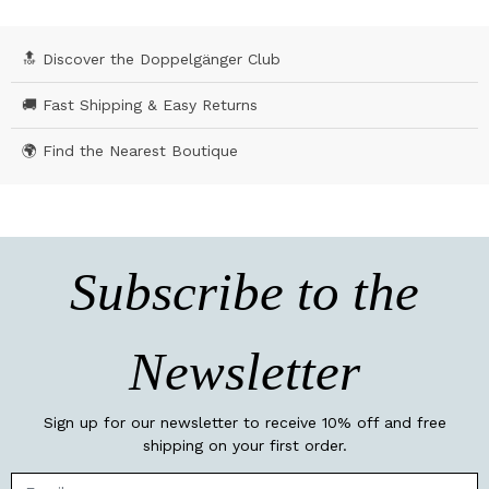
🔝 Discover the Doppelgänger Club
🚚 Fast Shipping & Easy Returns
🌍 Find the Nearest Boutique
Subscribe to the
Newsletter
Sign up for our newsletter to receive 10% off and free
shipping on your first order.