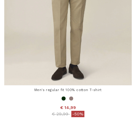
Men's regular fit 100% cotton T-shirt
€ 14,99
Price reduced from
to
€ 29,99
-50%
5 out of 5 Customer Rating