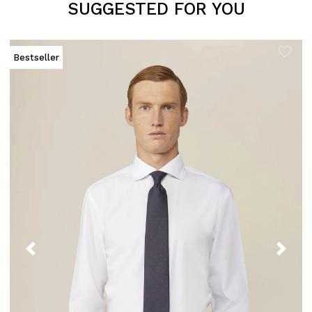
SUGGESTED FOR YOU
Bestseller