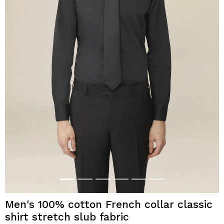
Men's 100% cotton French collar classic
shirt stretch slub fabric