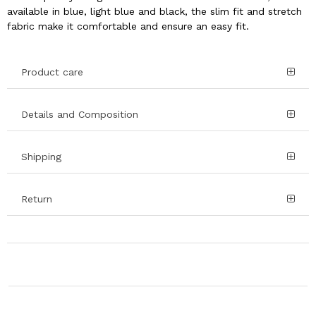
available in blue, light blue and black, the slim fit and stretch
fabric make it comfortable and ensure an easy fit.
Product care
Details and Composition
Shipping
Return