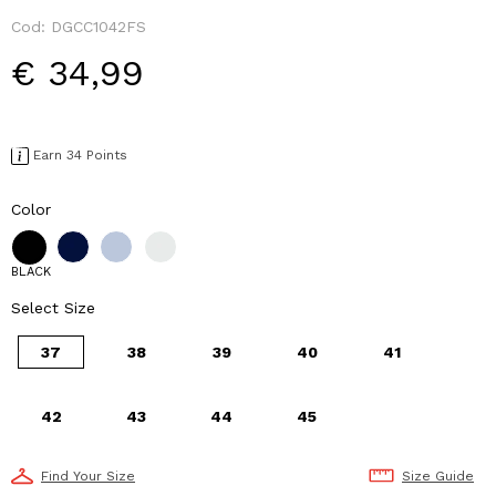
Cod:
DGCC1042FS
€ 34,99
Earn 34 Points
Color
BLACK
Select Size
37
38
39
40
41
42
43
44
45
Find Your Size
Size Guide