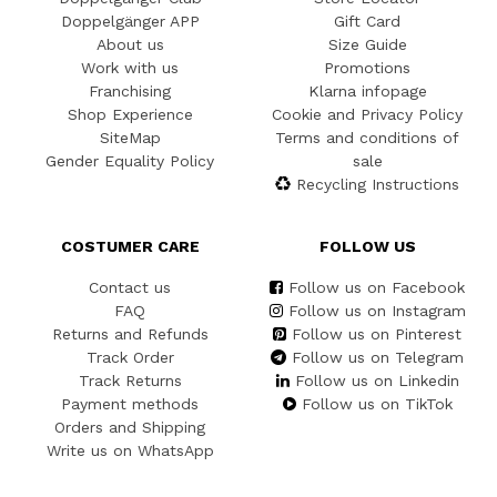
Doppelgänger APP
Gift Card
About us
Size Guide
Work with us
Promotions
Franchising
Klarna infopage
Shop Experience
Cookie and Privacy Policy
SiteMap
Terms and conditions of
Gender Equality Policy
sale
Recycling Instructions
COSTUMER CARE
FOLLOW US
Contact us
Follow us on Facebook
FAQ
Follow us on Instagram
Returns and Refunds
Follow us on Pinterest
Track Order
Follow us on Telegram
Track Returns
Follow us on Linkedin
Payment methods
Follow us on TikTok
Orders and Shipping
Write us on WhatsApp