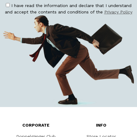
I have read the information and declare that I understand
and accept the contents and conditions of the
Privacy Policy
CORPORATE
INFO
Doppelgänger Club
Store Locator