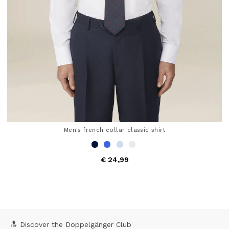
Men's french collar classic shirt
€ 24,99
5 out of 5 Customer Rating
🔝 Discover the Doppelgänger Club