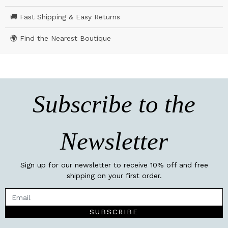
🚚 Fast Shipping & Easy Returns
🌍 Find the Nearest Boutique
Subscribe to the
Newsletter
Sign up for our newsletter to receive 10% off and free
shipping on your first order.
SUBSCRIBE