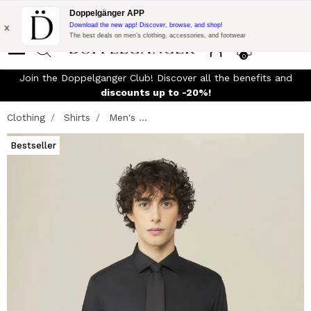
Flash Promo:
Extra 10% off on €300 of Purchase with code:
Doppelgänger APP
DOPPEL300
x
Download the new app! Discover, browse, and shop!
The best deals on men’s clothing, accessories, and footwear
0
Join the Doppelganger Club! Discover all the benefits and
n
discounts up to -20%!
Clothing
Shirts
Men's ...
Bestseller