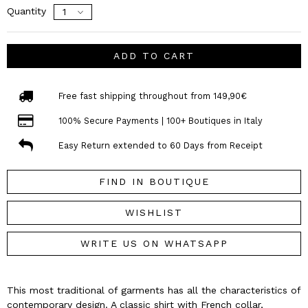
Quantity
ADD TO CART
Free fast shipping throughout from 149,90€
100% Secure Payments | 100+ Boutiques in Italy
Easy Return extended to 60 Days from Receipt
FIND IN BOUTIQUE
WISHLIST
WRITE US ON WHATSAPP
This most traditional of garments has all the characteristics of
contemporary design. A classic shirt with French collar,