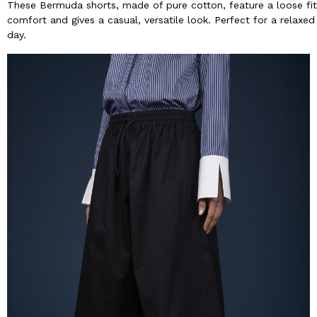
These Bermuda shorts, made of pure cotton, feature a loose fi
comfort and gives a casual, versatile look. Perfect for a relaxed
day.