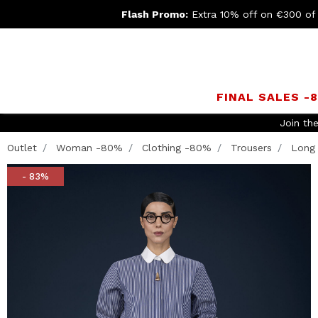
Flash Promo:
Extra 10% off on €300 of
FINAL SALES -
Join th
Outlet
Woman -80%
Clothing -80%
Trousers
Long 
- 83%