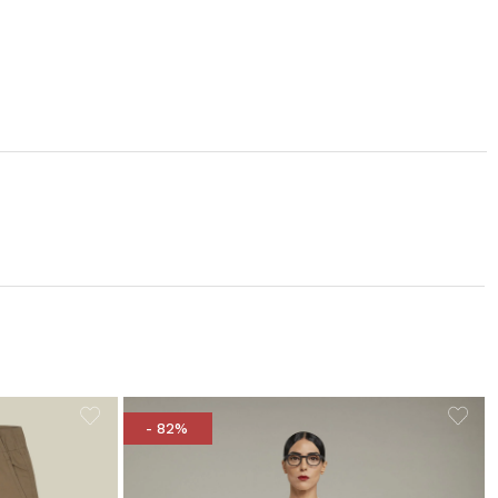
- 82%