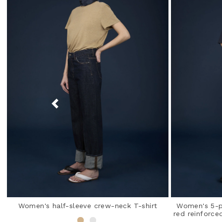
Women's half-sleeve crew-neck T-shirt
Women's 5-po
red reinforce