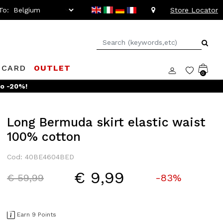
To:
Store Locator
 CARD
OUTLET
0
to -20%!
Long Bermuda skirt elastic waist
100% cotton
Cod: 40BE4604BED
€ 9,99
Price reduced from
to
€ 59,99
-83%
Earn 9 Points