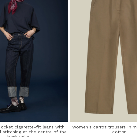
cket cigarette-fit jeans with
Women's carrot trousers in m
d stitching at the centre of the
cotton
back yoke