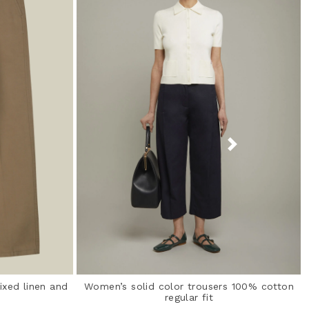
ixed linen and
Women’s solid color trousers 100% cotton
regular fit