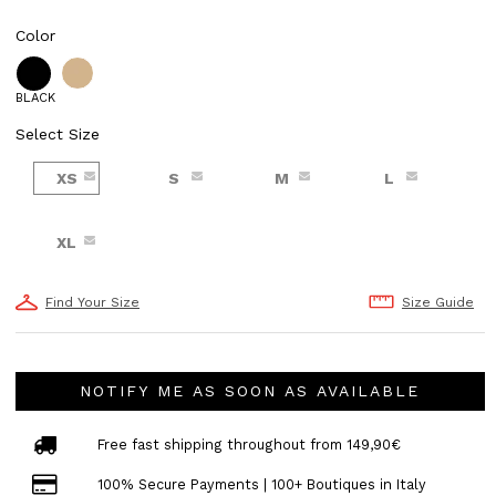
Color
BLACK
Select Size
XS
S
M
L
XL
Find Your Size
Size Guide
NOTIFY ME AS SOON AS AVAILABLE
Free fast shipping throughout from 149,90€
100% Secure Payments | 100+ Boutiques in Italy