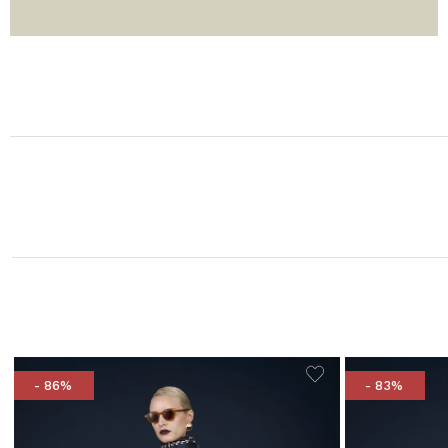
- 86%
- 83%