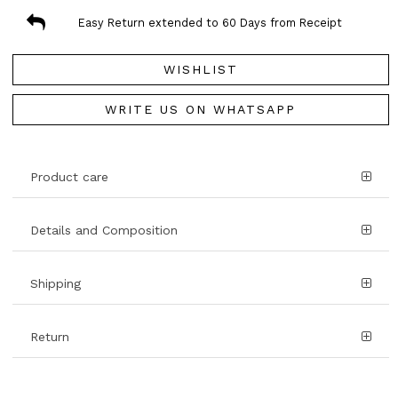
Easy Return extended to 60 Days from Receipt
WISHLIST
WRITE US ON WHATSAPP
Product care
Details and Composition
Shipping
Return