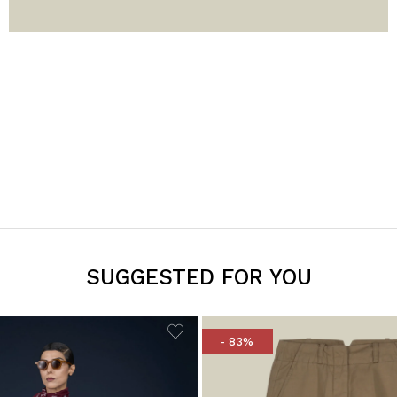
SUGGESTED FOR YOU
- 83%