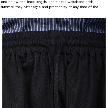
t and below-the-knee length. The elastic waistband adds
 summer, they offer style and practicality at any time of the