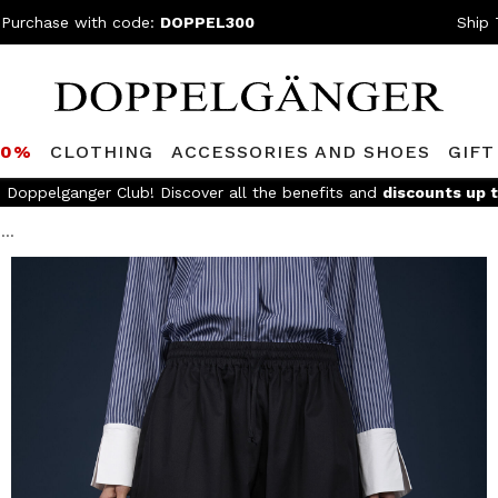
 Purchase with code:
DOPPEL300
Ship 
80%
CLOTHING
ACCESSORIES AND SHOES
GIFT
e Doppelganger Club! Discover all the benefits and
discounts up 
...