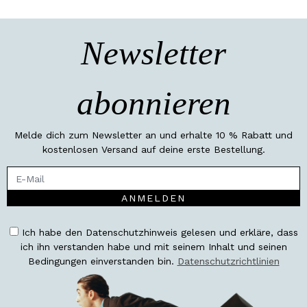
Newsletter
abonnieren
Melde dich zum Newsletter an und erhalte 10 % Rabatt und
kostenlosen Versand auf deine erste Bestellung.
ANMELDEN
Ich habe den Datenschutzhinweis gelesen und erkläre, dass
ich ihn verstanden habe und mit seinem Inhalt und seinen
Bedingungen einverstanden bin.
Datenschutzrichtlinien