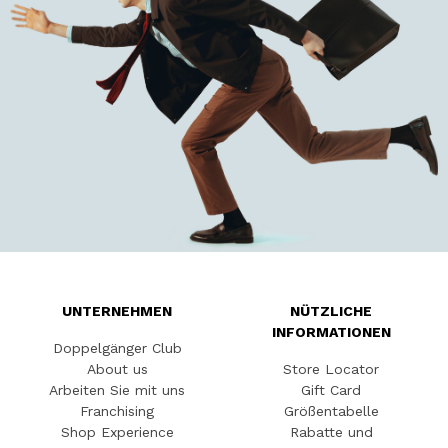
UNTERNEHMEN
NÜTZLICHE
INFORMATIONEN
Doppelgänger Club
About us
Store Locator
Arbeiten Sie mit uns
Gift Card
Franchising
Größentabelle
Shop Experience
Rabatte und