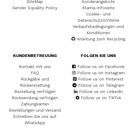
SiteMap
Sonderangebote
Gender Equality Policy
Klarna-Infoseite
Cookie- und
Datenschutzrichtlinie
Verkaufsbedingungen und
Konditionen
Anleitung zum Recycling
KUNDENBETREUUNG
FOLGEN SIE UNS
Kontakt mit uns
Follow us on Facebook
FAQ
Follow us on Instagram
Rückgabe und
Follow us on Pinterest
Rückerstattung
Follow us on Telegram
Bestellung verfolgen
Follow us on Linkedin
Rücksendung verfolgen
Follow us on TikTok
Zahlungsarten
Bestellungen und Versand
Schreiben Sie uns auf
WhatsApp