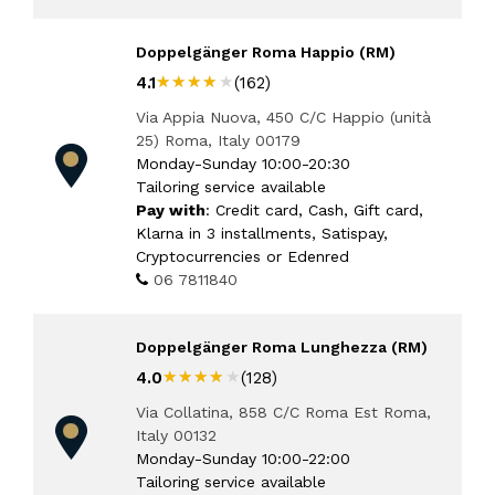
Doppelgänger Roma Happio (RM)
★★★★★
★★★★★
4.1
(162)
Via Appia Nuova, 450 C/C Happio (unità
25) Roma, Italy 00179
Monday-Sunday 10:00-20:30
Tailoring service available
Pay with
: Credit card, Cash, Gift card,
Klarna in 3 installments, Satispay,
Cryptocurrencies or Edenred
06 7811840
Doppelgänger Roma Lunghezza (RM)
★★★★★
★★★★★
4.0
(128)
Via Collatina, 858 C/C Roma Est Roma,
Italy 00132
Monday-Sunday 10:00-22:00
Tailoring service available