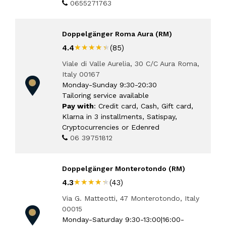
0655271763
Doppelgänger Roma Aura (RM)
★★★★★
★★★★★
4.4
(85)
Viale di Valle Aurelia, 30 C/C Aura Roma,
Italy 00167
Monday-Sunday 9:30-20:30
Tailoring service available
Pay with
: Credit card, Cash, Gift card,
Klarna in 3 installments, Satispay,
Cryptocurrencies or Edenred
06 39751812
Doppelgänger Monterotondo (RM)
★★★★★
★★★★★
4.3
(43)
Via G. Matteotti, 47 Monterotondo, Italy
00015
Monday-Saturday 9:30-13:00|16:00-