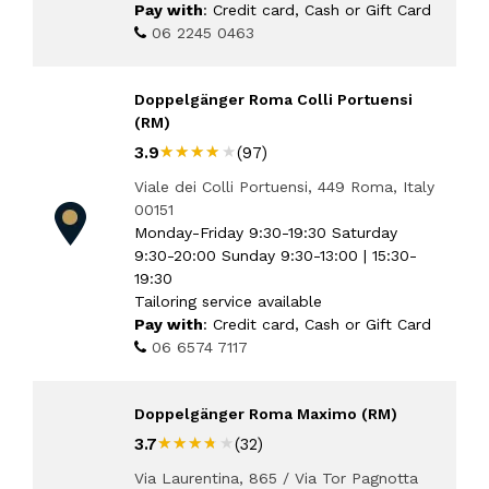
Pay with
: Credit card, Cash or Gift Card
06 2245 0463
Doppelgänger Roma Colli Portuensi
(RM)
★★★★★
★★★★★
3.9
(97)
Viale dei Colli Portuensi, 449 Roma, Italy
00151
Monday-Friday 9:30-19:30 Saturday
9:30-20:00 Sunday 9:30-13:00 | 15:30-
19:30
Tailoring service available
Pay with
: Credit card, Cash or Gift Card
06 6574 7117
Doppelgänger Roma Maximo (RM)
★★★★★
★★★★★
3.7
(32)
Via Laurentina, 865 / Via Tor Pagnotta