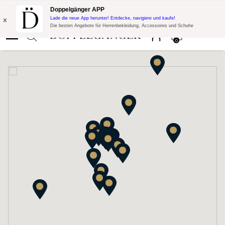
Blitzangebot:
10% Extra-Rabatt auf 300€ Einkauf mit Code:
Doppelgänger APP
DOPPEL300
x
Lade die neue App herunter! Entdecke, navigiere und kaufe!
Die besten Angebote für Herrenbekleidung, Accessoires und Schuhe
0