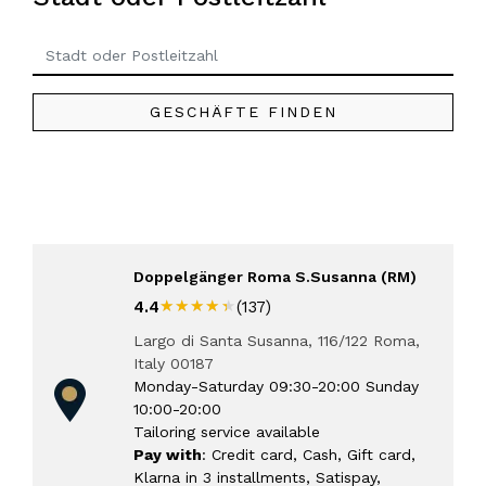
GESCHÄFTE FINDEN
Doppelgänger Roma S.Susanna (RM)
★★★★★
★★★★★
4.4
(137)
Largo di Santa Susanna, 116/122 Roma,
Italy 00187
Monday-Saturday 09:30-20:00 Sunday
10:00-20:00
Tailoring service available
Pay with
: Credit card, Cash, Gift card,
Klarna in 3 installments, Satispay,