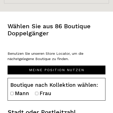
Wählen Sie aus 86 Boutique
Doppelgänger
Benutzen Sie unseren Store Locator, um die
nächstgelegene Boutique zu finden.
MEINE POSITION NUTZEN
Boutique nach Kollektion wählen:
Mann
Frau
Stadt oder Postleitzahl