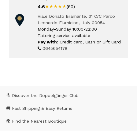
★★★★★
★★★★★
4.6
(60)
Viale Donato Bramante, 31 C/C Parco
Leonardo Fiumicino, Italy 00054
Monday-Sunday 10:00-22:00
Tailoring service available
Pay with
: Credit card, Cash or Gift Card
0645654178
🔝 Discover the Doppelgänger Club
🚚 Fast Shipping & Easy Returns
🌍 Find the Nearest Boutique