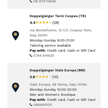
06 87070646
Doppelgänger Terni Cospea (TR)
★★★★★
★★★★★
4.4
(28)
Via Montefiorino, 12 C/C Cospea Terni,
Italy 05100
Monday-Sunday 9:00-21:00
Tailoring service available
Pay with
: Credit card, Cash or Gift Card
0744 614630
Doppelgänger Viale Europa (RM)
★★★★★
★★★★★
3.8
(10)
Viale Europa, 58 Roma, Italy 00144
Monday-Sunday 10:00-20:00
Men and Women's Boutique
Pay with
: Credit card, Cash or Gift Card
0688915011