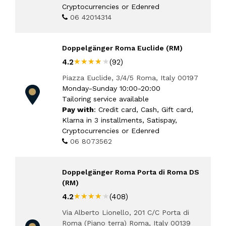
Cryptocurrencies or Edenred
06 42014314
Doppelgänger Roma Euclide (RM)
★★★★★
★★★★★
4.2
(92)
Piazza Euclide, 3/4/5 Roma, Italy 00197
Monday-Sunday 10:00-20:00
Tailoring service available
Pay with
: Credit card, Cash, Gift card,
Klarna in 3 installments, Satispay,
Cryptocurrencies or Edenred
06 8073562
Doppelgänger Roma Porta di Roma DS
(RM)
★★★★★
★★★★★
4.2
(408)
Via Alberto Lionello, 201 C/C Porta di
Roma (Piano terra) Roma, Italy 00139