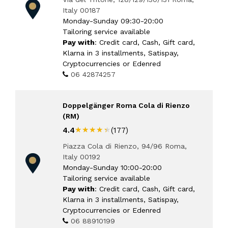
Italy 00187
Monday-Sunday 09:30-20:00
Tailoring service available
Pay with
: Credit card, Cash, Gift card,
Klarna in 3 installments, Satispay,
Cryptocurrencies or Edenred
06 42874257
Doppelgänger Roma Cola di Rienzo
(RM)
★★★★★
★★★★★
4.4
(177)
Piazza Cola di Rienzo, 94/96 Roma,
Italy 00192
Monday-Sunday 10:00-20:00
Tailoring service available
Pay with
: Credit card, Cash, Gift card,
Klarna in 3 installments, Satispay,
Cryptocurrencies or Edenred
06 88910199