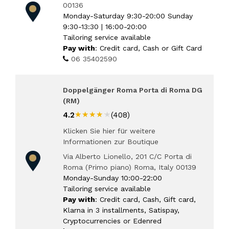
00136
Monday-Saturday 9:30-20:00 Sunday
9:30-13:30 | 16:00-20:00
Tailoring service available
Pay with
: Credit card, Cash or Gift Card
06 35402590
Doppelgänger Roma Porta di Roma DG
(RM)
★★★★★
★★★★★
4.2
(408)
Klicken Sie hier für weitere
Informationen zur Boutique
Via Alberto Lionello, 201 C/C Porta di
Roma (Primo piano) Roma, Italy 00139
Monday-Sunday 10:00-22:00
Tailoring service available
Pay with
: Credit card, Cash, Gift card,
Klarna in 3 installments, Satispay,
Cryptocurrencies or Edenred