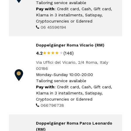
Tailoring service available
Pay with
: Credit card, Cash, Gift card,
Klarna in 3 installments, Satispay,
Cryptocurrencies or Edenred
06 45596194
Doppelgänger Roma Vicario (RM)
★★★★★
★★★★★
4.2
(146)
Via Uffici del Vicario, 2/4 Roma, Italy
00186
Monday-Sunday 10:00-20:00
Tailoring service available
Pay with
: Credit card, Cash, Gift card,
Klarna in 3 installments, Satispay,
Cryptocurrencies or Edenred
066796738
Doppelgänger Roma Parco Leonardo
(RM)