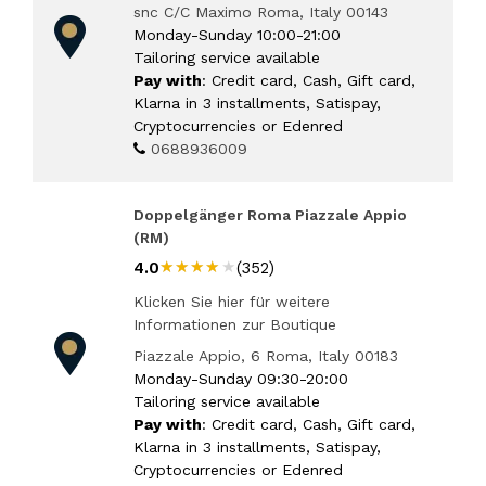
snc C/C Maximo Roma, Italy 00143
Monday-Sunday 10:00-21:00
Tailoring service available
Pay with
: Credit card, Cash, Gift card,
Klarna in 3 installments, Satispay,
Cryptocurrencies or Edenred
0688936009
Doppelgänger Roma Piazzale Appio
(RM)
★★★★★
★★★★★
4.0
(352)
Klicken Sie hier für weitere
Informationen zur Boutique
Piazzale Appio, 6 Roma, Italy 00183
Monday-Sunday 09:30-20:00
Tailoring service available
Pay with
: Credit card, Cash, Gift card,
Klarna in 3 installments, Satispay,
Cryptocurrencies or Edenred