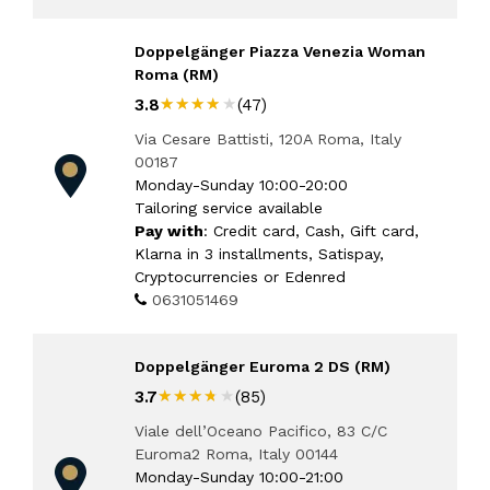
Doppelgänger Piazza Venezia Woman
Roma (RM)
★★★★★
★★★★★
3.8
(47)
Via Cesare Battisti, 120A Roma, Italy
00187
Monday-Sunday 10:00-20:00
Tailoring service available
Pay with
: Credit card, Cash, Gift card,
Klarna in 3 installments, Satispay,
Cryptocurrencies or Edenred
0631051469
Doppelgänger Euroma 2 DS (RM)
★★★★★
★★★★★
3.7
(85)
Viale dell’Oceano Pacifico, 83 C/C
Euroma2 Roma, Italy 00144
Monday-Sunday 10:00-21:00