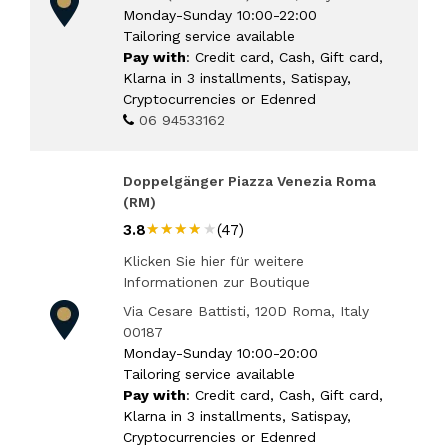
Monday-Sunday 10:00-22:00
Tailoring service available
Pay with
: Credit card, Cash, Gift card,
Klarna in 3 installments, Satispay,
Cryptocurrencies or Edenred
06 94533162
Doppelgänger Piazza Venezia Roma
(RM)
★★★★★
★★★★★
3.8
(47)
Klicken Sie hier für weitere
Informationen zur Boutique
Via Cesare Battisti, 120D Roma, Italy
00187
Monday-Sunday 10:00-20:00
Tailoring service available
Pay with
: Credit card, Cash, Gift card,
Klarna in 3 installments, Satispay,
Cryptocurrencies or Edenred