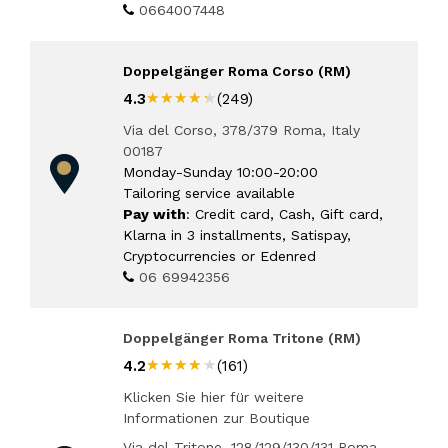
0664007448
Doppelgänger Roma Corso (RM)
★★★★★
★★★★★
4.3
(249)
Via del Corso, 378/379 Roma, Italy
00187
Monday-Sunday 10:00-20:00
Tailoring service available
Pay with
: Credit card, Cash, Gift card,
Klarna in 3 installments, Satispay,
Cryptocurrencies or Edenred
06 69942356
Doppelgänger Roma Tritone (RM)
★★★★★
★★★★★
4.2
(161)
Klicken Sie hier für weitere
Informationen zur Boutique
Via del Tritone, 128/129/130/131 Roma,