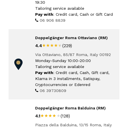
19:30
Tailoring service available
Pay with
: Credit card, Cash or Gift Card
06 906 8839
Doppelgänger Roma Ottaviano (RM)
★★★★★
★★★★★
4.4
(229)
Via Ottaviano, 85/87 Roma, Italy 00192
Monday-Sunday 10:00-20:00
Tailoring service available
Pay with
: Credit card, Cash, Gift card,
Klarna in 3 installments, Satispay,
Cryptocurrencies or Edenred
06 39730809
Doppelgänger Roma Balduina (RM)
★★★★★
★★★★★
4.1
(128)
Piazza della Balduina, 13/15 Roma, Italy